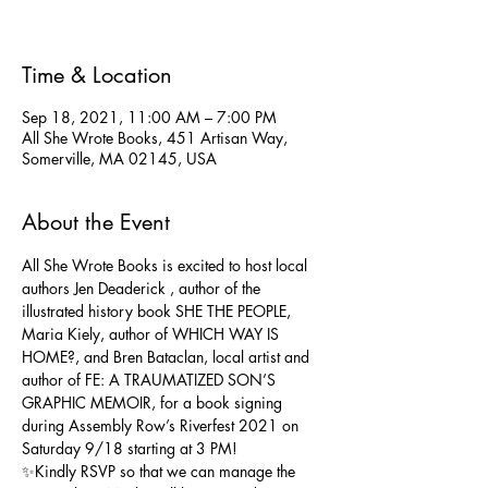
Time & Location
Sep 18, 2021, 11:00 AM – 7:00 PM
All She Wrote Books, 451 Artisan Way,
Somerville, MA 02145, USA
About the Event
All She Wrote Books is excited to host local 
authors 
Jen Deaderick
 , author of the 
illustrated history book SHE THE PEOPLE, 
Maria Kiely
, author of WHICH WAY IS 
HOME?, and 
Bren Bataclan
, local artist and 
author of FE: A TRAUMATIZED SON’S 
GRAPHIC MEMOIR, for a book signing 
during Assembly Row’s Riverfest 2021 on 
Saturday 9/18 starting at 3 PM!
✨Kindly RSVP so that we can manage the 