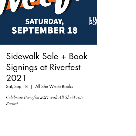
Sidewalk Sale + Book
Signings at Riverfest
2021
Sat, Sep 18
  |  
All She Wrote Books
Celebrate Riverfest 2021 with All She Wrote
Books!
Registration is Closed
See other events