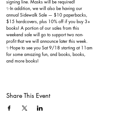
signing line. Masks will be required!
✨In addition, we will also be having our 
annual Sidewalk Sale — $10 paperbacks, 
$15 hardcovers, plus 10% off if you buy 3+ 
books! A portion of our sales from this 
weekend sale will go to support two non-
profit that we will announce later this week. 
✨Hope to see you Sat 9/18 starting at 11am 
for some amazing fun, and books, books, 
and more books!
Share This Event