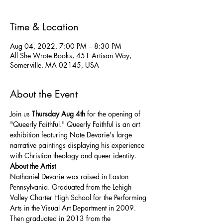
Time & Location
Aug 04, 2022, 7:00 PM – 8:30 PM
All She Wrote Books, 451 Artisan Way,
Somerville, MA 02145, USA
About the Event
Join us 
Thursday Aug 4th
 for the opening of 
"Queerly Faithful." Queerly Faithful is an art 
exhibition featuring Nate Devarie's large 
narrative paintings displaying his experience 
with Christian theology and queer identity.
About the Artist
Nathaniel Devarie was raised in Easton 
Pennsylvania. Graduated from the Lehigh 
Valley Charter High School for the Performing 
Arts in the Visual Art Department in 2009. 
Then graduated in 2013 from the 