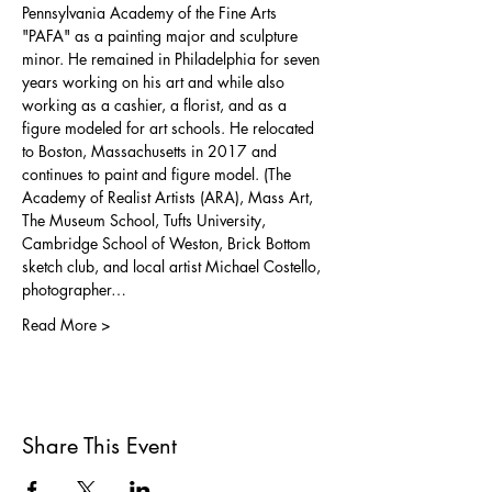
Pennsylvania Academy of the Fine Arts 
"PAFA" as a painting major and sculpture 
minor. He remained in Philadelphia for seven 
years working on his art and while also 
working as a cashier, a florist, and as a 
figure modeled for art schools. He relocated 
to Boston, Massachusetts in 2017 and 
continues to paint and figure model. (The 
Academy of Realist Artists (ARA), Mass Art, 
The Museum School, Tufts University, 
Cambridge School of Weston, Brick Bottom 
sketch club, and local artist Michael Costello, 
photographer…
Read More >
Share This Event