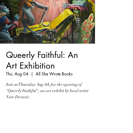
Queerly Faithful: An
Art Exhibition
Thu, Aug 04
  |  
All She Wrote Books
Join us Thursday Aug 4th for the opening of
"Queerly Faithful", an art exhibit by local artist
Nate Devarie.
Registration is closed
See other events