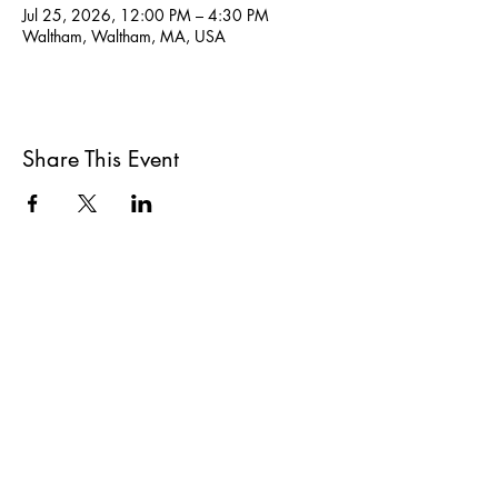
Jul 25, 2026, 12:00 PM – 4:30 PM
Waltham, Waltham, MA, USA
Share This Event
All She Wrote Books
75 Washington Street
Somerville, MA 02143
(617)-440-4623