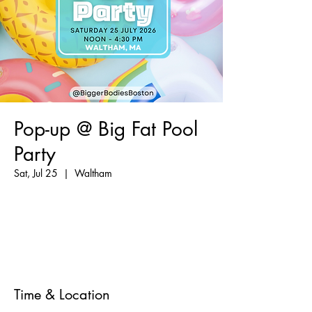
Pop-up @ Big Fat Pool
Party
Sat, Jul 25
  |  
Waltham
Registration is closed
See other events
Time & Location