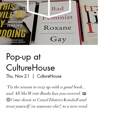
Pop-up at
CultureHouse
Thu, Nov 21
  |  
CultureHouse
'Tis the season to cozy up with a good book...
and All She Wrote Books has you covered. 📖
😍Come down to Canal District Kendall and
treat yourself (or someone else!) to a new read.
Registration is Closed
See other events