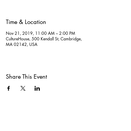
Time & Location
Nov 21, 2019, 11:00 AM – 2:00 PM
CultureHouse, 500 Kendall St, Cambridge,
MA 02142, USA
Share This Event
All She Wrote Books