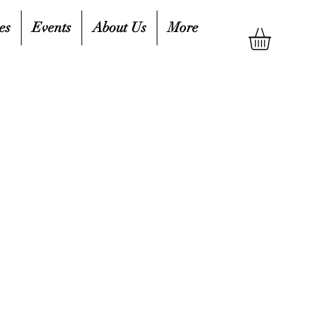
es
Events
About Us
More