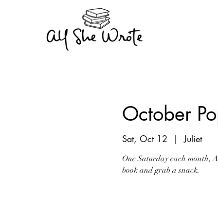
October Pop
Sat, Oct 12
  |  
Juliet
One Saturday each month, All
book and grab a snack.
Registration is Clo