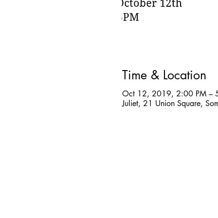
Time & Location
Oct 12, 2019, 2:00 PM – 
Juliet, 21 Union Square, S