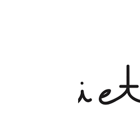
See other events