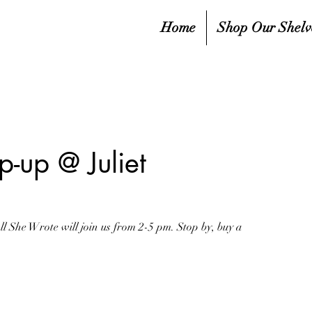
Home
Shop Our Shelv
-up @ Juliet
 She Wrote will join us from 2-5 pm. Stop by, buy a
sed