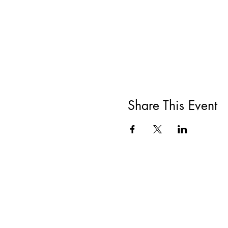
Share This Event
All She Wrote Books