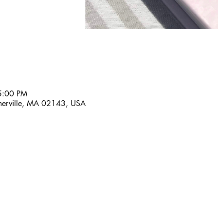
5:00 PM
omerville, MA 02143, USA