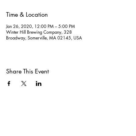
Time & Location
Jan 26, 2020, 12:00 PM – 5:00 PM
Winter Hill Brewing Company, 328
Broadway, Somerville, MA 02145, USA
Share This Event
All She Wrote Books