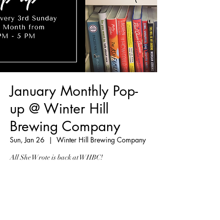
January Monthly Pop-
up @ Winter Hill
Brewing Company
Sun, Jan 26
  |  
Winter Hill Brewing Company
All She Wrote is back at WHBC!
Registration is Closed
See other events