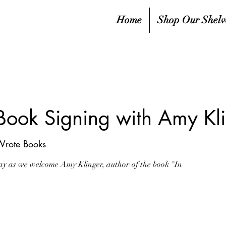
Home
Shop Our Shelv
 Book Signing with Amy Kl
Wrote Books
ay as we welcome Amy Klinger, author of the book "In
sed