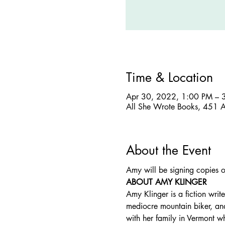
Time & Location
Apr 30, 2022, 1:00 PM – 
All She Wrote Books, 451 
About the Event
Amy will be signing copies o
ABOUT AMY KLINGER
Amy Klinger is a fiction writ
mediocre mountain biker, an
with her family in Vermont wh