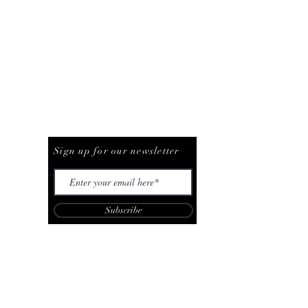
Be The First To Know
Sign up for our newsletter
Subscribe