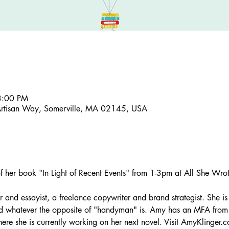
3:00 PM
Artisan Way, Somerville, MA 02145, USA
f her book "In Light of Recent Events" from 1-3pm at All She Wro
er and essayist, a freelance copywriter and brand strategist. She i
d whatever the opposite of "handyman" is. Amy has an MFA from U
ere she is currently working on her next novel. Visit AmyKlinger.c