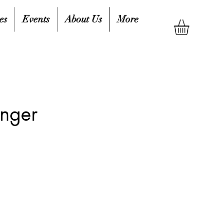
es
Events
About Us
More
inger