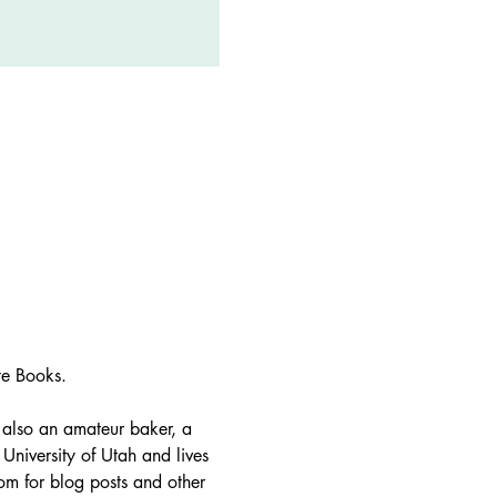
te Books. 
s also an amateur baker, a 
niversity of Utah and lives 
om for blog posts and other 