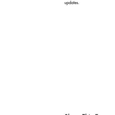
updates.