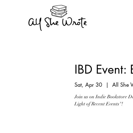
IBD Event:
Sat, Apr 30
  |  
All She 
Join us on Indie Bookstore D
Light of Recent Events"!
Registration is clo