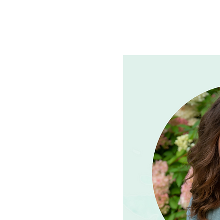
See other events