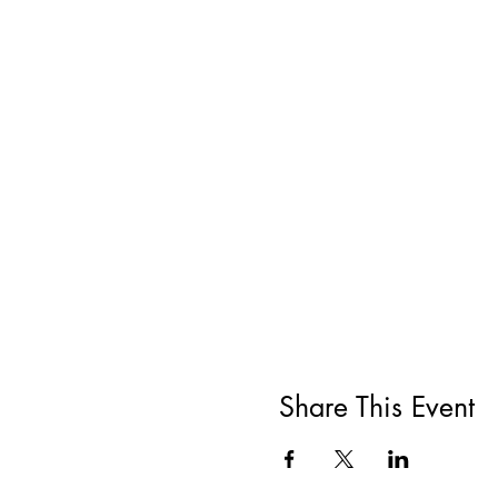
Share This Event