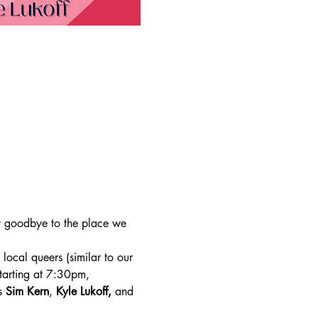
y goodbye to the place we 
ocal queers (similar to our 
tarting at 7:30pm, 
s 
Sim Kern
, 
Kyle Lukoff,
 and 