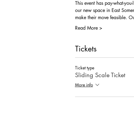
This event has pay-what-you-
our new space in East Somer
make their move feasible. 
Read More >
Tickets
Ticket type
Sliding Scale Ticket
More info