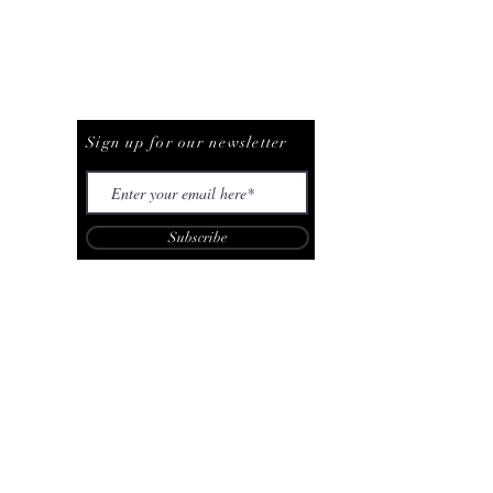
Be The First To Know
Sign up for our newsletter
Subscribe