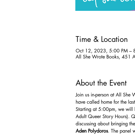
Time & Location
Oct 12, 2023, 5:00 PM – 
All She Wrote Books, 451 
About the Event
Join us in-person at All She
have called home for the last
Starting at 5:00pm, we will 
Adult Queer Story Hours). Q
discussing about bringing the
Aden Polydoros
. The panel 