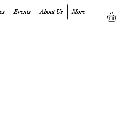
es
Events
About Us
More