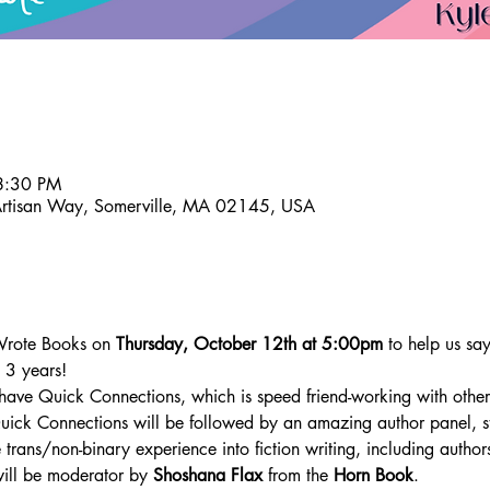
8:30 PM
Artisan Way, Somerville, MA 02145, USA
 Wrote Books on 
Thursday, October 12th at 5:00pm
 to help us sa
 3 years! 
have Quick Connections, which is speed friend-working with other l
uick Connections will be followed by an amazing author panel, s
 trans/non-binary experience into fiction writing, including author
will be moderator by 
Shoshana Flax 
from the 
Horn Book
.