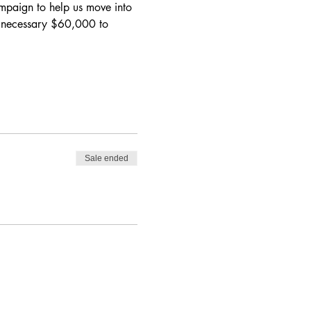
ampaign
 to help us move into 
e necessary $60,000 to 
Sale ended