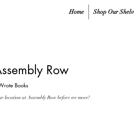
Home
Shop Our Shelv
ssembly Row
 Wrote Books
 our location at Assembly Row before we move!
sed