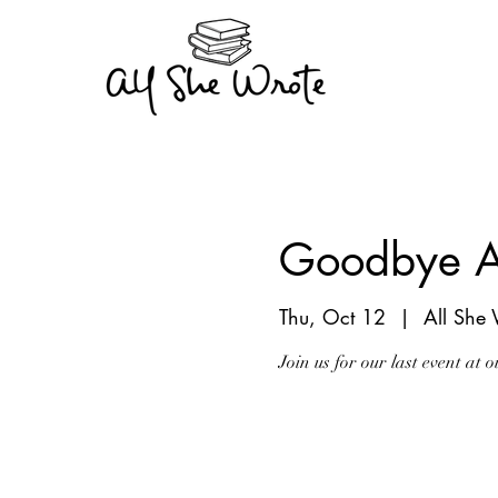
Goodbye A
Thu, Oct 12
  |  
All She
Join us for our last event at
Registration is clo
See other events