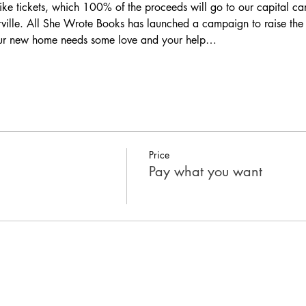
like tickets, which 100% of the proceeds will go to 
our capital c
ville. All She Wrote Books has launched a campaign to raise th
Our new home needs some love and your help…
Price
Pay what you want