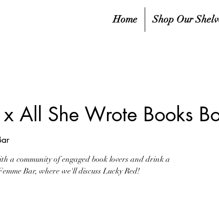
Home
Shop Our Shelv
x All She Wrote Books B
ar
ith a community of engaged book lovers and drink a
t Femme Bar, where we'll discuss Lucky Red!
ale