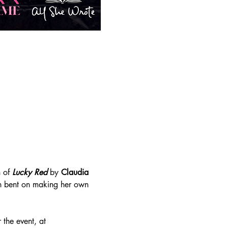
 of 
Lucky Red
 by 
Claudia 
an bent on making her own 
the event, at 