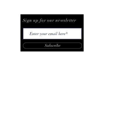
Be The First To Know
Sign up for our newsletter
Subscribe