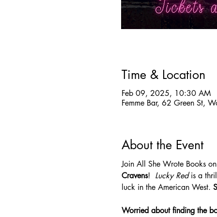
Time & Location
Feb 09, 2025, 10:30 AM
Femme Bar, 62 Green St, W
About the Event
Join All She Wrote Books on
Cravens
!  
Lucky Red 
is a th
luck in the American West. 
S
Worried about finding the b