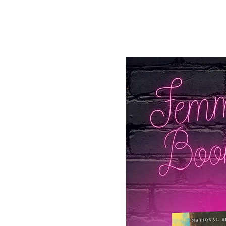
See other events