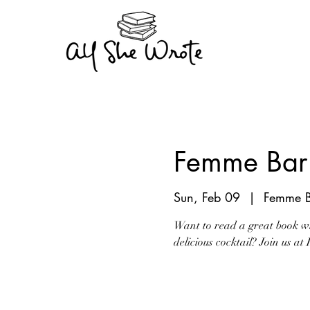
Femme Bar 
Sun, Feb 09
  |  
Femme B
Want to read a great book w
delicious cocktail? Join us a
Tickets are not on s