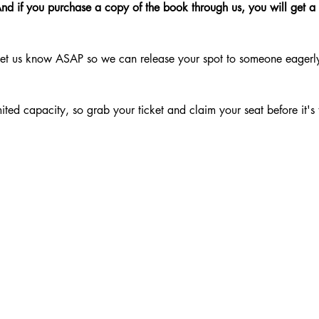
nd if you purchase a copy of the book through us, you will get a
Let us know ASAP so we can release your spot to someone eagerly w
mited capacity, so grab your ticket and claim your seat before it's