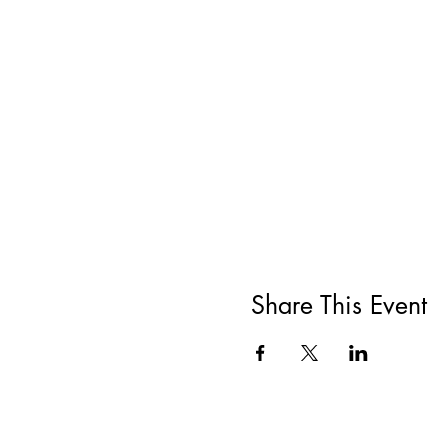
Share This Event