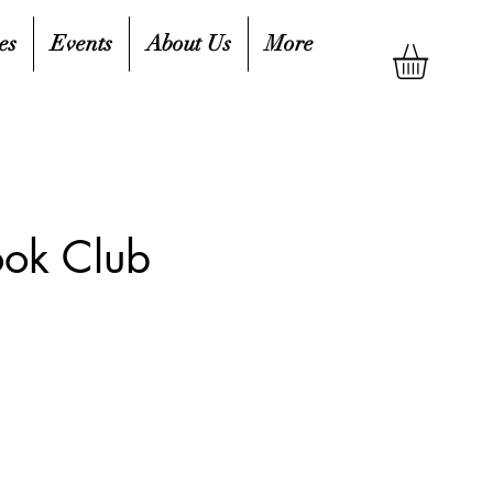
es
Events
About Us
More
ook Club