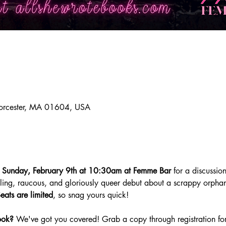
orcester, MA 01604, USA
 
Sunday,
February 9th at 10:30am at Femme Bar 
for a discussion
rilling, raucous, and gloriously queer debut about a scrappy orph
eats are
limited
, so snag yours quick! 
ook?
 We've got you covered! Grab a copy through registration for 