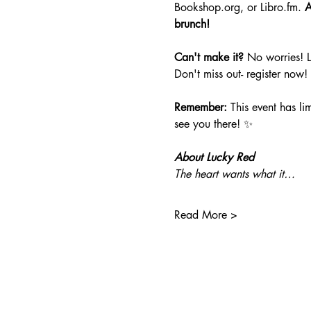
Bookshop.org
, or 
Libro.fm
. 
A
brunch!
Can't make it?
 No worries! 
Don't miss out- register now!
Remember:
 This event has li
see you there! ✨
About Lucky Red
The heart wants what it…
Read More >