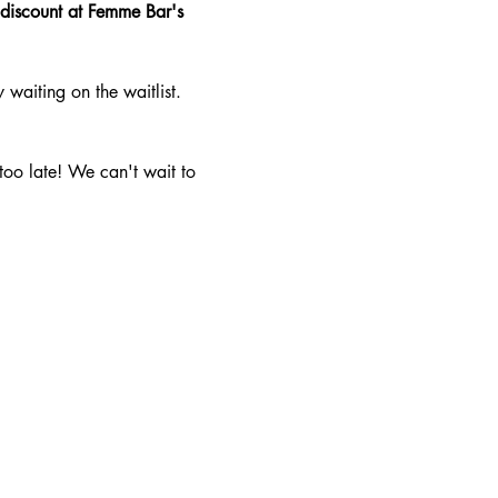
 discount at Femme Bar's 
aiting on the waitlist. 
 too late! We can't wait to 