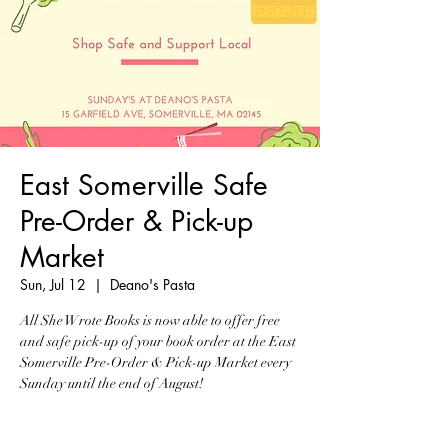
East Somerville Safe
Pre-Order & Pick-up
Market
Sun, Jul 12
  |  
Deano's Pasta
All She Wrote Books is now able to offer free
and safe pick-up of your book order at the East
Somerville Pre-Order & Pick-up Market every
Sunday until the end of August!