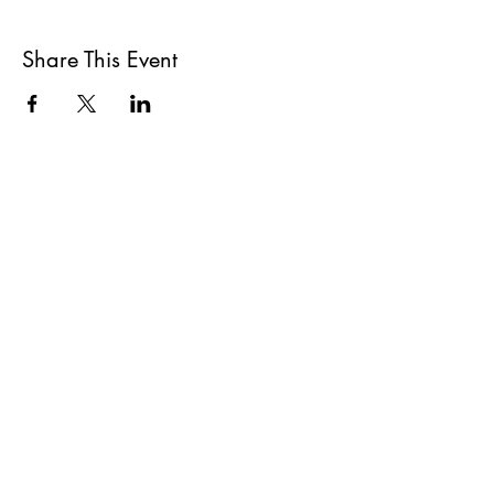
Share This Event
All She Wrote Books
75 Washington Street
Somerville, MA 02143
(617)-440-4623
info@allshewrotebooks.com