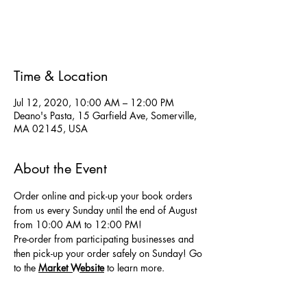
Registration is Closed
See other events
Time & Location
Jul 12, 2020, 10:00 AM – 12:00 PM
Deano's Pasta, 15 Garfield Ave, Somerville,
MA 02145, USA
About the Event
Order online and pick-up your book orders 
from us every Sunday until the end of August 
from 10:00 AM to 12:00 PM! 
Pre-order from participating businesses and 
then pick-up your order safely on Sunday! Go 
to the
Market Website
 to learn more.