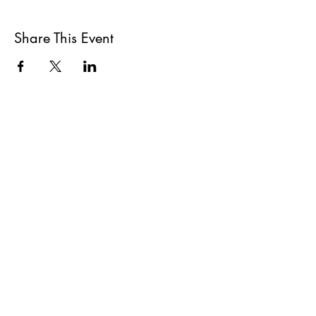
Share This Event
All She Wrote Books
75 Washington Street
Somerville, MA 02143
(617)-440-4623
info@allshewrotebooks.com