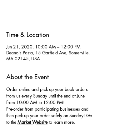
Registration is Closed
See other events
Time & Location
Jun 21, 2020, 10:00 AM – 12:00 PM
Deano's Pasta, 15 Garfield Ave, Somerville,
MA 02145, USA
About the Event
Order online and pick-up your book orders 
from us every Sunday until the end of June 
from 10:00 AM to 12:00 PM! 
Pre-order from participating businesses and 
then pick-up your order safely on Sunday! Go 
to the
Market Website
 to learn more.