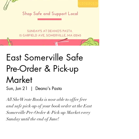
East Somerville Safe
Pre-Order & Pick-up
Market
Sun, Jun 21
  |  
Deano's Pasta
All She Wrote Books is now able to offer free
and safe pick-up of your book order at the East
Somerville Pre-Order & Pick-up Market every
Sunday until the end of June!