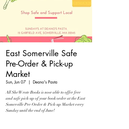
East Somerville Safe
Pre-Order & Pick-up
Market
Sun, Jun 07
  |  
Deano's Pasta
All She Wrote Books is now able to offer free
and safe pick-up of your book order at the East
Somerville Pre-Order & Pick-up Market every
Sunday until the end of June!