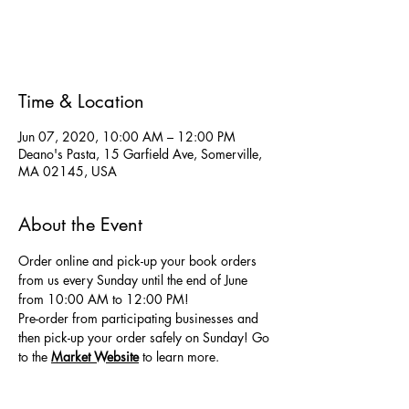
Registration is Closed
See other events
Time & Location
Jun 07, 2020, 10:00 AM – 12:00 PM
Deano's Pasta, 15 Garfield Ave, Somerville,
MA 02145, USA
About the Event
Order online and pick-up your book orders 
from us every Sunday until the end of June 
from 10:00 AM to 12:00 PM! 
Pre-order from participating businesses and 
then pick-up your order safely on Sunday! Go 
to the
Market Website
 to learn more.