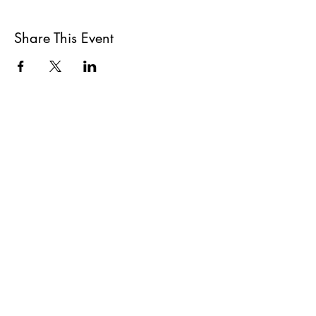
Share This Event
All She Wrote Books
75 Washington Street
Somerville, MA 02143
(617)-440-4623
info@allshewrotebooks.com