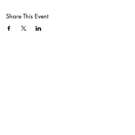
Share This Event
All She Wrote Books
75 Washington Street
Somerville, MA 02143
(617)-440-4623
info@allshewrotebooks.com