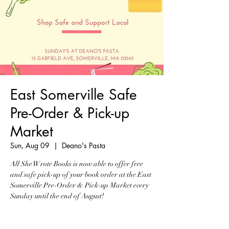
East Somerville Safe
Pre-Order & Pick-up
Market
Sun, Aug 09
  |  
Deano's Pasta
All She Wrote Books is now able to offer free
and safe pick-up of your book order at the East
Somerville Pre-Order & Pick-up Market every
Sunday until the end of August!