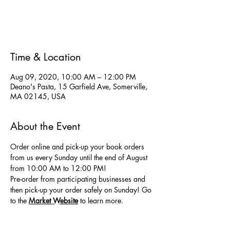
Registration is Closed
See other events
Time & Location
Aug 09, 2020, 10:00 AM – 12:00 PM
Deano's Pasta, 15 Garfield Ave, Somerville,
MA 02145, USA
About the Event
Order online and pick-up your book orders 
from us every Sunday until the end of August 
from 10:00 AM to 12:00 PM! 
Pre-order from participating businesses and 
then pick-up your order safely on Sunday! Go 
to the
Market Website
 to learn more.