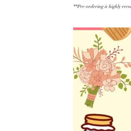
**Pre-ordering is highly re