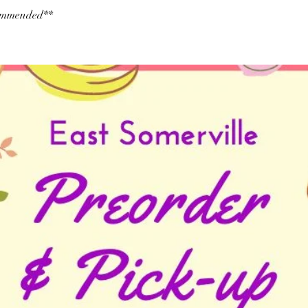
commended**