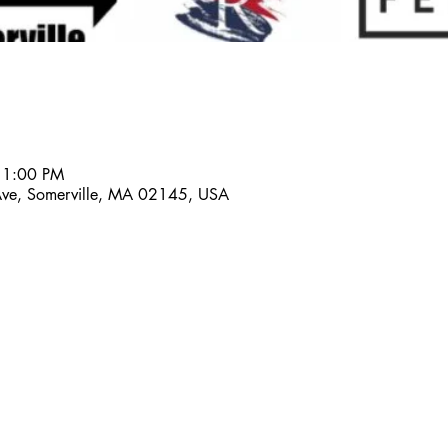
 1:00 PM
 Ave, Somerville, MA 02145, USA