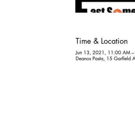
Time & Location
Jun 13, 2021, 11:00 AM –
Deanos Pasta, 15 Garfield