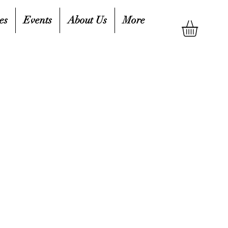
es
Events
About Us
More