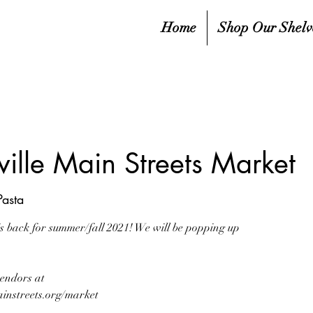
Home
Shop Our Shelv
ille Main Streets Market
asta
s back for summer/fall 2021! We will be popping up
vendors at
instreets.org/market