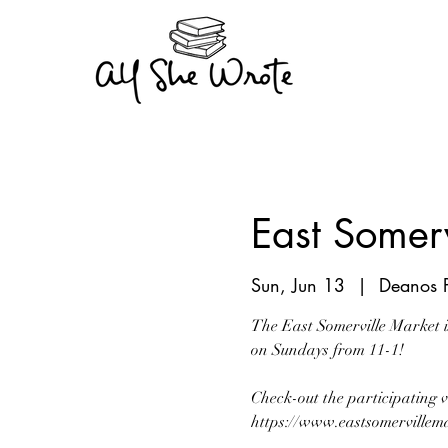
East Somerv
Sun, Jun 13
  |  
Deanos P
The East Somerville Market i
on Sundays from 11-1!
Check-out the participating 
https://www.eastsomervillema