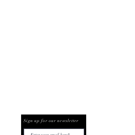
Be The First To Know
Sign up for our newsletter