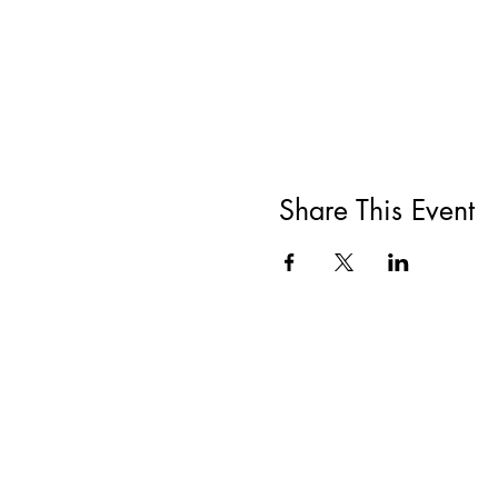
Share This Event
All She Wrote Books
75 Washington Street