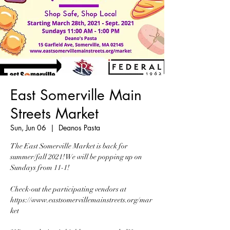
East Somerville Main
Streets Market
Sun, Jun 06
  |  
Deanos Pasta
The East Somerville Market is back for
summer/fall 2021! We will be popping up on
Sundays from 11-1!
Check-out the participating vendors at
https://www.eastsomervillemainstreets.org/mar
ket