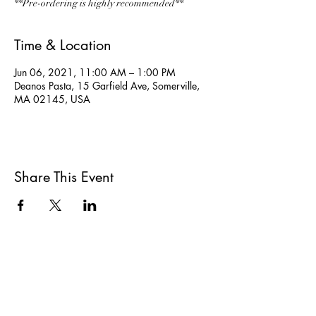
**Pre-ordering is highly recommended**
Time & Location
Jun 06, 2021, 11:00 AM – 1:00 PM
Deanos Pasta, 15 Garfield Ave, Somerville,
MA 02145, USA
Share This Event
All She Wrote Books