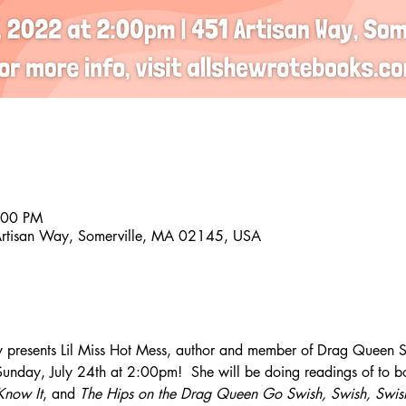
:00 PM
Artisan Way, Somerville, MA 02145, USA
 presents Lil Miss Hot Mess, author and member of Drag Queen St
nday, July 24th at 2:00pm!  She will be doing readings of to b
Know It
, and 
The Hips on the Drag Queen Go Swish, Swish, Swis