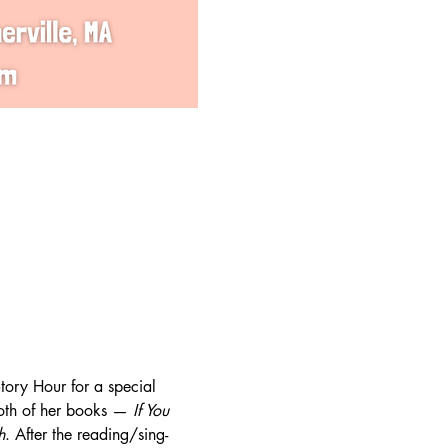
ory Hour for a special 
oth of her books — 
If You 
h
. After the reading/sing-