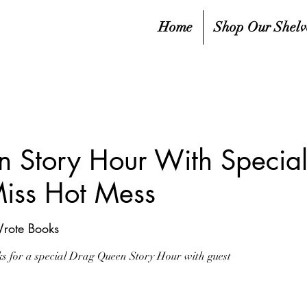
Home
Shop Our Shelv
 Story Hour With Special
Miss Hot Mess
Wrote Books
ks for a special Drag Queen Story Hour with guest