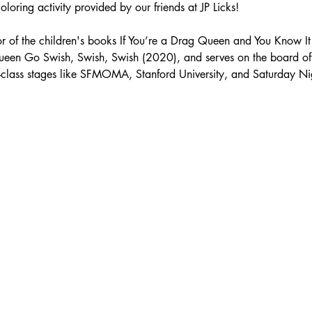
loring activity provided by our friends at JP Licks!
hor of the children's books If You’re a Drag Queen and You Know I
ueen Go Swish, Swish, Swish (2020), and serves on the board of
class stages like SFMOMA, Stanford University, and Saturday Nig