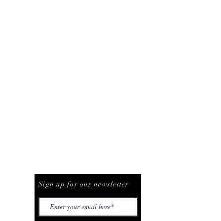
Be The First To Know
Sign up for our newsletter