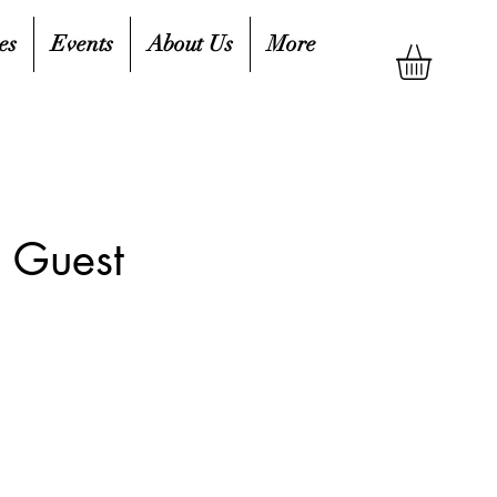
es
Events
About Us
More
 Guest