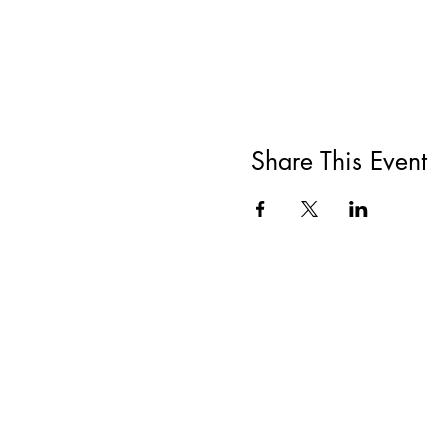
Share This Event
All She Wrote Books
75 Washington Street