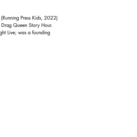
t (Running Press Kids, 2022) 
 Drag Queen Story Hour. 
ht Live; was a founding 