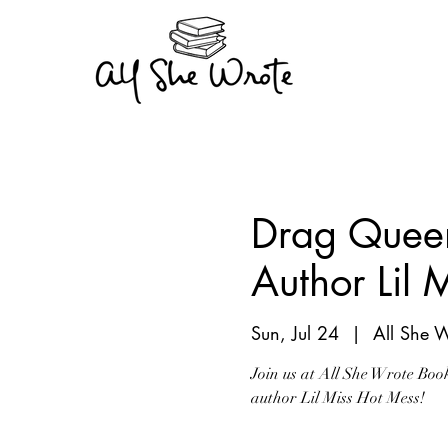
Drag Queen
Author Lil 
Sun, Jul 24
  |  
All She 
Join us at All She Wrote Boo
author Lil Miss Hot Mess!