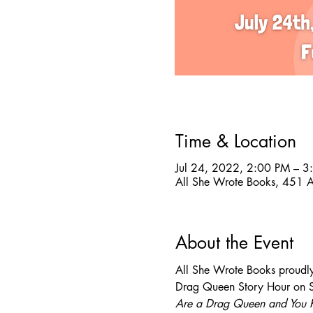
Time & Location
Jul 24, 2022, 2:00 PM – 3
All She Wrote Books, 451 
About the Event
All She Wrote Books proudly
Drag Queen Story Hour on Su
Are a Drag Queen and You 