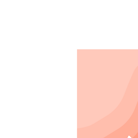
Registration is clo
See other events