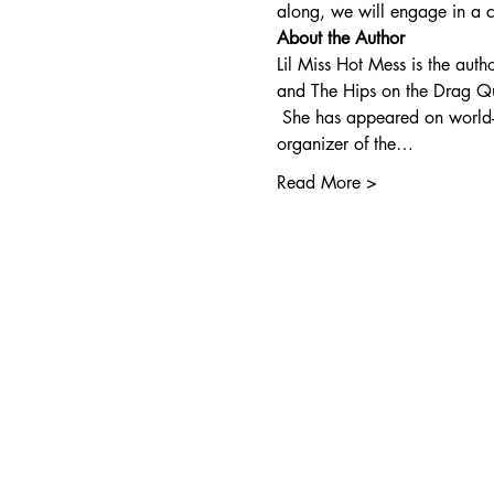
along, we will engage in a co
About the Author
Lil Miss Hot Mess is the aut
and The Hips on the Drag Q
 She has appeared on world-
organizer of the…
Read More >