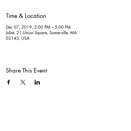
Time & Location
Dec 07, 2019, 2:00 PM – 5:00 PM
Juliet, 21 Union Square, Somerville, MA
02143, USA
Share This Event
All She Wrote Books