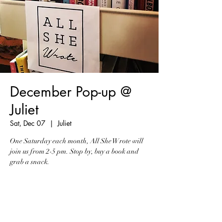
December Pop-up @
Juliet
Sat, Dec 07
  |  
Juliet
One Saturday each month, All She Wrote will
join us from 2-5 pm. Stop by, buy a book and
grab a snack.
Registration is Closed
See other events