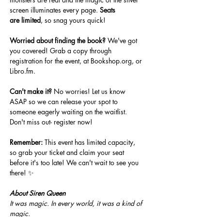
screen illuminates every page. 
Seats 
are
limited
, so snag yours quick!
Worried about finding the book?
 We've got 
you covered! Grab a copy through 
registration for the event, at 
Bookshop.org
, or 
Libro.fm
. 
Can't make it?
 No worries! Let us know 
ASAP so we can release your spot to 
someone eagerly waiting on the waitlist. 
Don't miss out- register now!
Remember:
 This event has limited capacity, 
so grab your ticket and claim your seat 
before it's too late! We can't wait to see you 
there! ✨
About Siren Queen
It was magic. In every world, it was a kind of 
magic.