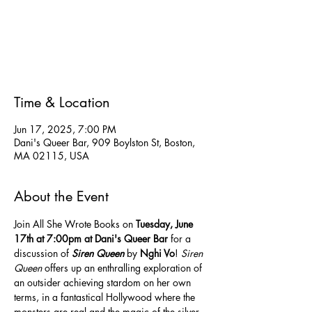
Tickets are not on sale
See other events
Time & Location
Jun 17, 2025, 7:00 PM
Dani's Queer Bar, 909 Boylston St, Boston,
MA 02115, USA
About the Event
Join All She Wrote Books on 
Tuesday,
June 
17th at 7:00pm at Dani's Queer Bar 
for a 
discussion of 
Siren Queen
 by 
Nghi Vo
! 
Siren 
Queen
 offers up an enthralling exploration of 
an outsider achieving stardom on her own 
terms, in a fantastical Hollywood where the 
monsters are real and the magic of the silver 