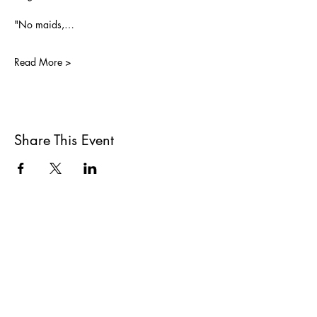
"No maids,…
Read More >
Share This Event
All She Wrote Books
75 Washington Street