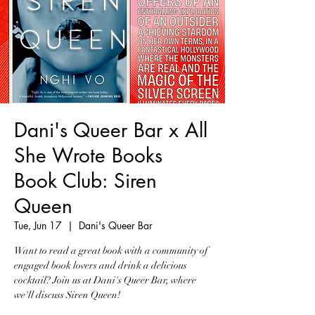
Dani's Queer Bar x All
She Wrote Books
Book Club: Siren
Queen
Tue, Jun 17
  |  
Dani's Queer Bar
Want to read a great book with a community of
engaged book lovers and drink a delicious
cocktail? Join us at Dani's Queer Bar, where
we'll discuss Siren Queen!