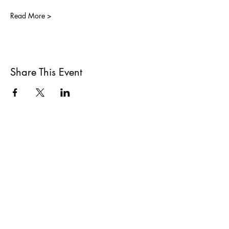
Read More >
Share This Event
All She Wrote Books
75 Washington Street
Somerville, MA 02143
(617)-440-4623