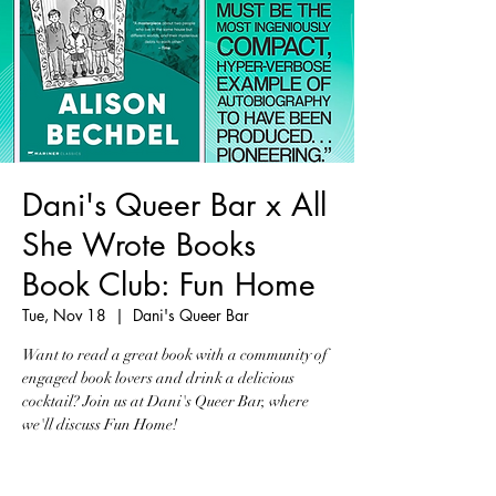
Dani's Queer Bar x All
She Wrote Books
Book Club: Fun Home
Tue, Nov 18
  |  
Dani's Queer Bar
Want to read a great book with a community of
engaged book lovers and drink a delicious
cocktail? Join us at Dani's Queer Bar, where
we'll discuss Fun Home!