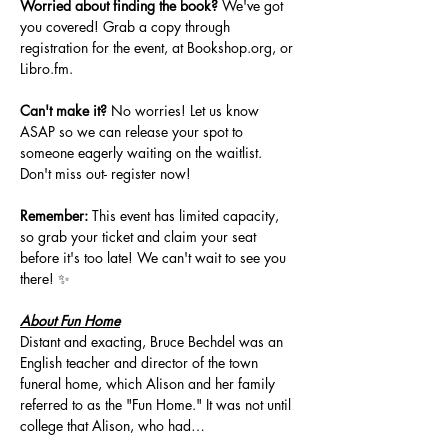
Worried about finding the book?
 We've got 
you covered! Grab a copy through 
registration for the event, at 
Bookshop.org
, or 
Libro.fm
. 
Can't make it?
 No worries! Let us know 
ASAP so we can release your spot to 
someone eagerly waiting on the waitlist. 
Don't miss out- register now!
Remember:
 This event has limited capacity, 
so grab your ticket and claim your seat 
before it's too late! We can't wait to see you 
there! ✨
About Fun Home
Distant and exacting, Bruce Bechdel was an 
English teacher and director of the town 
funeral home, which Alison and her family 
referred to as the "Fun Home." It was not until 
college that Alison, who had…