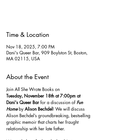
Tickets are not on sale
See other events
Time & Location
Nov 18, 2025, 7:00 PM
Dani's Queer Bar, 909 Boylston St, Boston,
MA 02115, USA
About the Event
Join All She Wrote Books on 
Tuesday,
November 18th at 7:00pm at 
Dani's Queer Bar 
for a discussion of 
Fun 
Home
 by 
Alison Bechdel
! We will discuss 
Alison Bechdel’s groundbreaking, bestselling 
graphic memoir that charts her fraught 
relationship with her late father. 