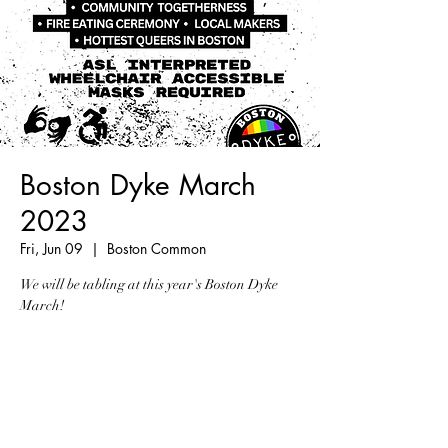
Boston Dyke March
2023
Fri, Jun 09
  |  
Boston Common
We will be tabling at this year's Boston Dyke
March!
Registration is closed
See other events