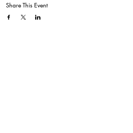
Share This Event
All She Wrote Books
75 Washington Street
Somerville, MA 02143
(617)-440-4623
info@allshewrotebooks.com
Shop Bookstore