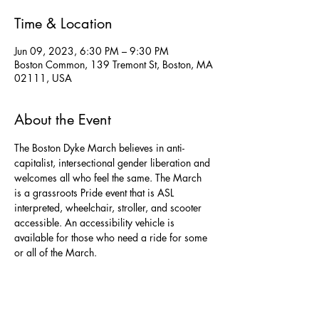
Time & Location
Jun 09, 2023, 6:30 PM – 9:30 PM
Boston Common, 139 Tremont St, Boston, MA
02111, USA
About the Event
The Boston Dyke March believes in anti-
capitalist, intersectional gender liberation and 
welcomes all who feel the same. The March 
is a grassroots Pride event that is ASL 
interpreted, wheelchair, stroller, and scooter 
accessible. An accessibility vehicle is 
available for those who need a ride for some 
or all of the March.