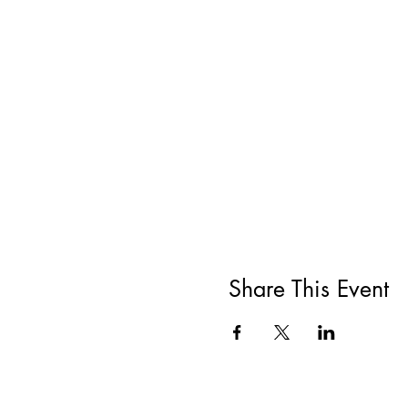
Share This Event