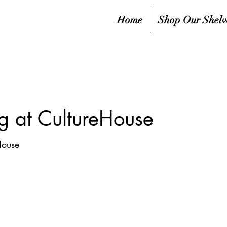
Home
Shop Our Shelv
g at CultureHouse
House
sed