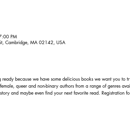
7:00 PM
 St, Cambridge, MA 02142, USA
ng ready because we have some delicious books we want you to tr
female, queer and non-binary authors from a range of genres avai
ory and maybe even find your next favorite read. Registration for 