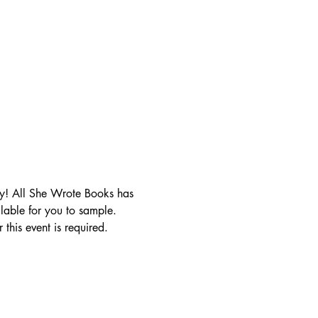
y! All She Wrote Books has 
lable for you to sample. 
this event is required.