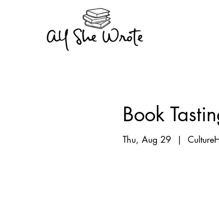
Book Tastin
Thu, Aug 29
  |  
Culture
Registration is Clo
See other events