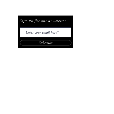
Be The First To Know
Sign up for our newsletter
Subscribe