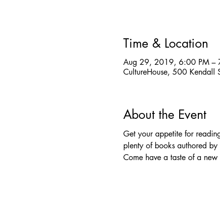
Time & Location
Aug 29, 2019, 6:00 PM – 
CultureHouse, 500 Kendall
About the Event
Get your appetite for readi
plenty of books authored by 
Come have a taste of a new st