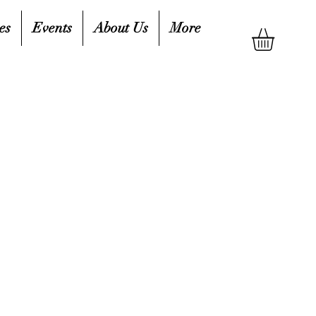
es
Events
About Us
More