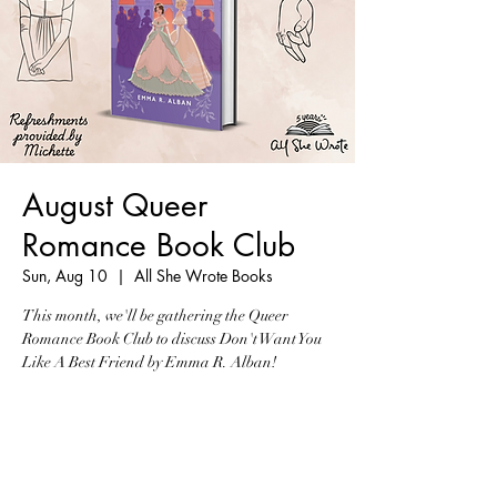
August Queer
Romance Book Club
Sun, Aug 10
  |  
All She Wrote Books
This month, we'll be gathering the Queer
Romance Book Club to discuss Don't Want You
Like A Best Friend by Emma R. Alban!
Tickets are not on sale
See other events