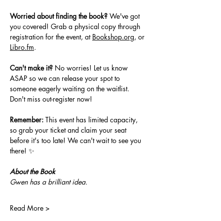
Worried about finding the book?
 We've got 
you covered! Grab a physical copy through 
registration for the event, at 
Bookshop.org
, or 
Libro.fm
.
Can't make it?
 No worries! Let us know 
ASAP so we can release your spot to 
someone eagerly waiting on the waitlist. 
Don't miss out-register now!
Remember:
 This event has limited capacity, 
so grab your ticket and claim your seat 
before it's too late! We can't wait to see you 
there! ✨
About the Book
Gwen has a brilliant idea.
Read More >