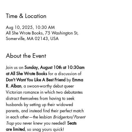
Time & Location
Aug 10, 2025, 10:30 AM
All She Wrote Books, 75 Washington St,
Somerville, MA 02143, USA
About the Event
Join us on 
Sunday,
August 10th at 10:30am 
at All She Wrote Books
 for a discussion of 
Don't Want You Like A Best Friend
 by 
Emma 
R. Alban
, a swoon-worthy debut queer 
Victorian romance in which two debutantes 
distract themselves from having to seek 
husbands by setting up their widowed 
parents, and instead find their perfect match 
in each other—the lesbian 
Bridgerton
/
Parent 
Trap
 you never knew you needed! 
Seats 
are
limited
, so snag yours quick!