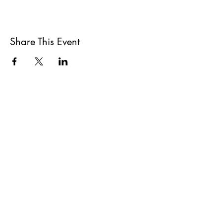
Share This Event
All She Wrote Books
75 Washington Street
Somerville, MA 02143
(617)-440-4623
info@allshewrotebooks.com