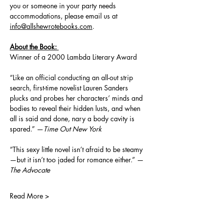
you or someone in your party needs 
accommodations, please email us at 
info@allshewrotebooks.com
.
About the Book: 
Winner of a 2000 Lambda Literary Award
“Like an official conducting an all-out strip 
search, first-time novelist Lauren Sanders 
plucks and probes her characters’ minds and 
bodies to reveal their hidden lusts, and when 
all is said and done, nary a body cavity is 
spared.” —
Time Out New York
“This sexy little novel isn’t afraid to be steamy
—but it isn’t too jaded for romance either.” —
The Advocate
Read More >