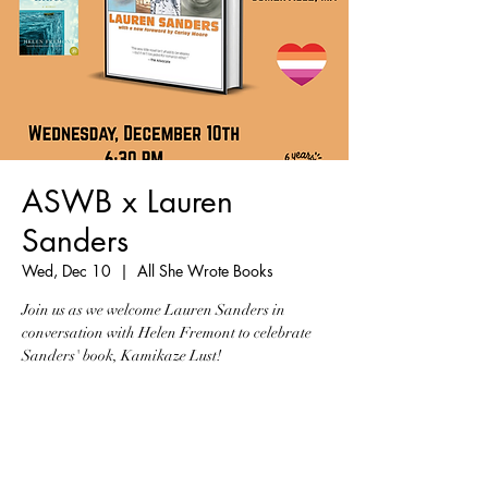
ASWB x Lauren
Sanders
Wed, Dec 10
  |  
All She Wrote Books
Join us as we welcome Lauren Sanders in
conversation with Helen Fremont to celebrate
Sanders' book, Kamikaze Lust!
Tickets are not on sale
See other events