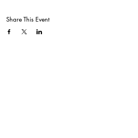
Share This Event
All She Wrote Books
75 Washington Street
Somerville, MA 02143
(617)-440-4623
info@allshewrotebooks.com