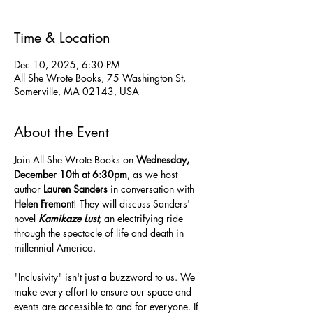
Time & Location
Dec 10, 2025, 6:30 PM
All She Wrote Books, 75 Washington St,
Somerville, MA 02143, USA
About the Event
Join All She Wrote Books on 
Wednesday, 
December 10th at 6:30pm
, as we host 
author 
Lauren Sanders 
in conversation with 
Helen Fremont
! They will discuss Sanders' 
novel 
Kamikaze Lust
, an electrifying ride 
through the spectacle of life and death in 
millennial America.
"Inclusivity" isn't just a buzzword to us. We 
make every effort to ensure our space and 
events are accessible to and for everyone. If 