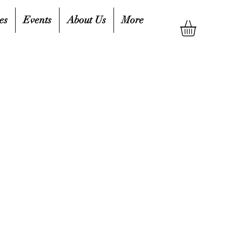
es
Events
About Us
More