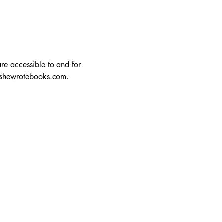
re accessible to and for 
lshewrotebooks.com
.