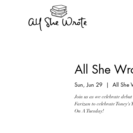
All She Wro
Sun, Jun 29
  |  
All She 
Join us as we celebrate debut
Farizan to celebrate Toney's
On A Tuesday!