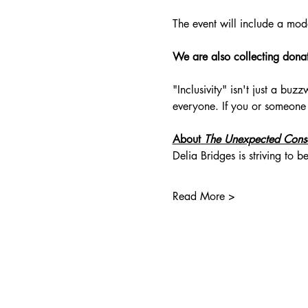
The event will include a mod
We are also collecting donati
"Inclusivity" isn't just a bu
everyone. If you or someone
About
 The Unexpected Cons
Delia Bridges is striving to
Read More >