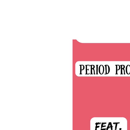
Tickets are not on s
See other events