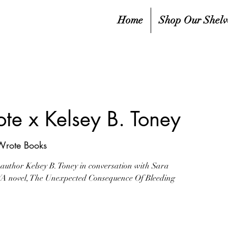
Home
Shop Our Shelv
te x Kelsey B. Toney
Wrote Books
 author Kelsey B. Toney in conversation with Sara
 YA novel, The Unexpected Consequence Of Bleeding