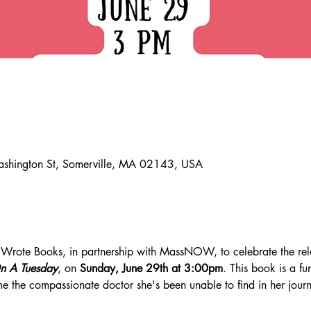
ashington St, Somerville, MA 02143, USA
he Wrote Books, in partnership with MassNOW, to celebrate the rel
n A Tuesday
, on 
Sunday, June 29th at 3:00pm
. This book is a fu
ome the compassionate doctor she's been unable to find in her jour