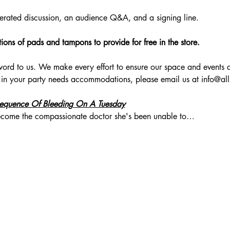
erated discussion, an audience Q&A, and a signing line.
ons of pads and tampons to provide for free in the store. 
zzword to us. We make every effort to ensure our space and events a
 in your party needs accommodations, please email us at 
info@al
equence Of Bleeding On A Tuesday
 become the compassionate doctor she's been unable to…