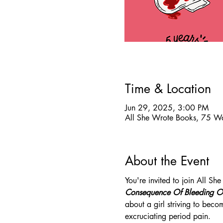
Time & Location
Jun 29, 2025, 3:00 PM
All She Wrote Books, 75 W
About the Event
You're invited to join All S
Consequence Of Bleeding O
about a girl striving to bec
excruciating period pain. 