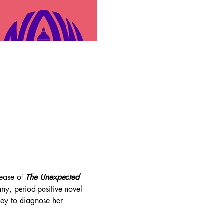
ease of 
The Unexpected 
nny, period-positive novel 
ney to diagnose her 