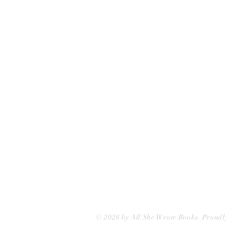
All She Wrote Books
75 Washington Street
Somerville, MA 02143
(617)-440-4623
info@allshewrotebooks.com
© 2026 by All She Wrote Books. Proudl