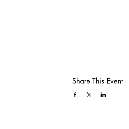
Share This Event