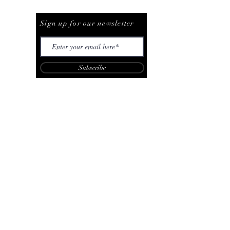
Be The First To Know
Sign up for our newsletter
Subscribe