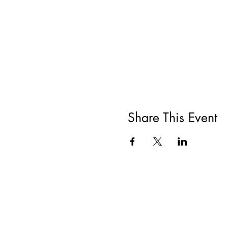
Share This Event
All She Wrote Books