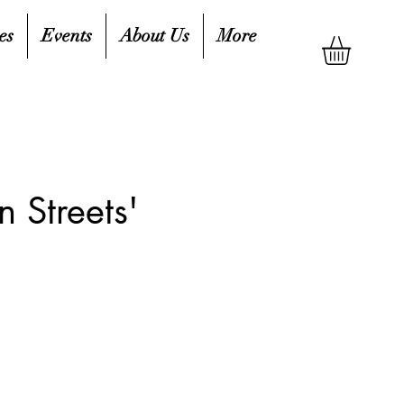
es
Events
About Us
More
 Streets'