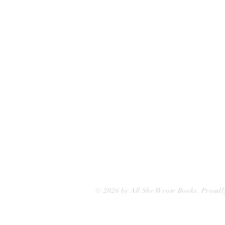
75 Washington Street
Somerville, MA 02143
(617)-440-4623
info@allshewrotebooks.com
© 2026 by All She Wrote Books. Proudl