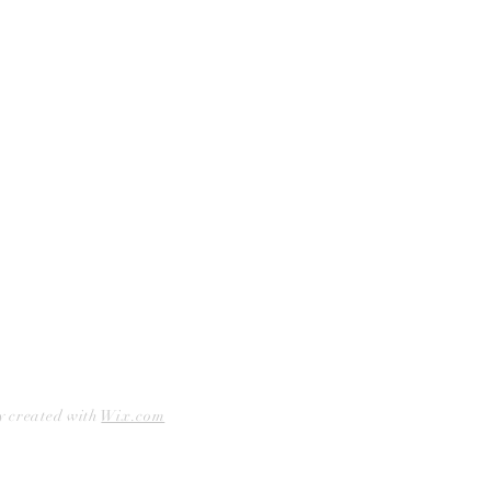
Curbside Pickup
Facebook
Accessibility Statement
Instagram
Hours
Closed Mondays
11am to 6pm — Tuesdays & Wednesdays
11am to 7pm — Thursday thru Saturday
12pm to 5pm — Sundays
y created with
Wix.com