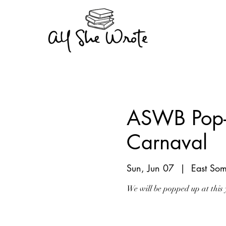
ASWB Pop-u
Carnaval
Sun, Jun 07
  |  
East Som
We will be popped up at this 