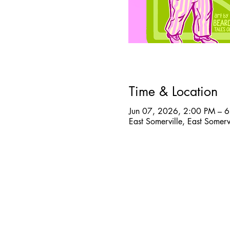
Time & Location
Jun 07, 2026, 2:00 PM – 
East Somerville, East Somer