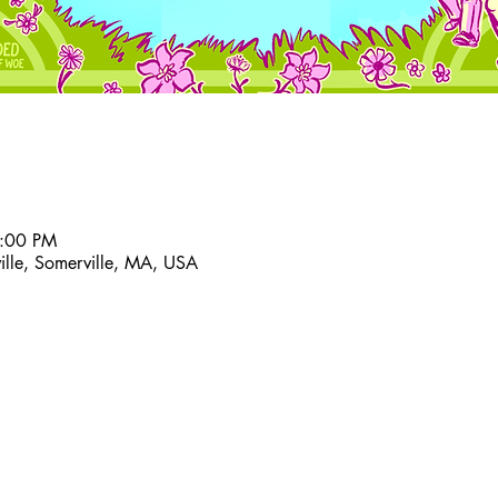
6:00 PM
ville, Somerville, MA, USA