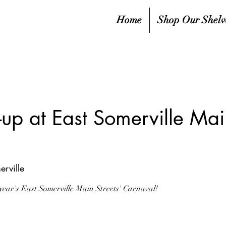
Home
Shop Our Shelv
p at East Somerville Main
erville
year's East Somerville Main Streets' Carnaval!