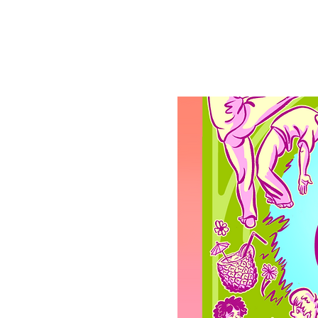
Registration is clo
See other events