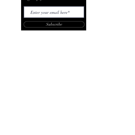
Subscribe