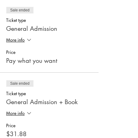
Sale ended
Ticket type
General Admission
More info
Price
Pay what you want
Sale ended
Ticket type
General Admission + Book
More info
Price
$31.88