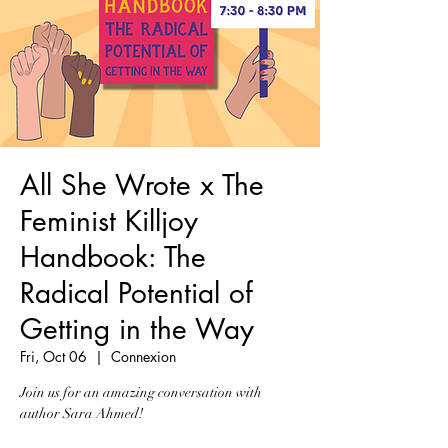
All She Wrote x The
Feminist Killjoy
Handbook: The
Radical Potential of
Getting in the Way
Fri, Oct 06
  |  
Connexion
Join us for an amazing conversation with
author Sara Ahmed!