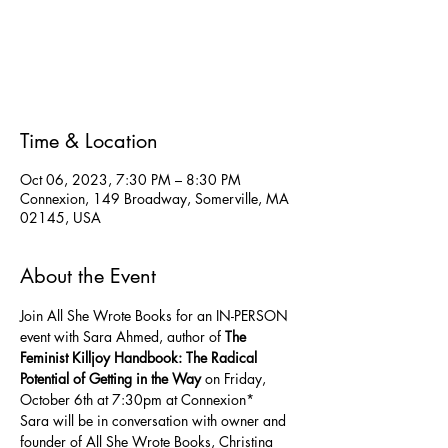
Registration is closed
See other events
Time & Location
Oct 06, 2023, 7:30 PM – 8:30 PM
Connexion, 149 Broadway, Somerville, MA
02145, USA
About the Event
Join All She Wrote Books for an IN-PERSON 
event with Sara Ahmed, author of 
The 
Feminist Killjoy Handbook: The Radical 
Potential of Getting in the Way
 on Friday, 
October 6th at 7:30pm at Connexion*
Sara will be in conversation with owner and 
founder of All She Wrote Books, Christina 