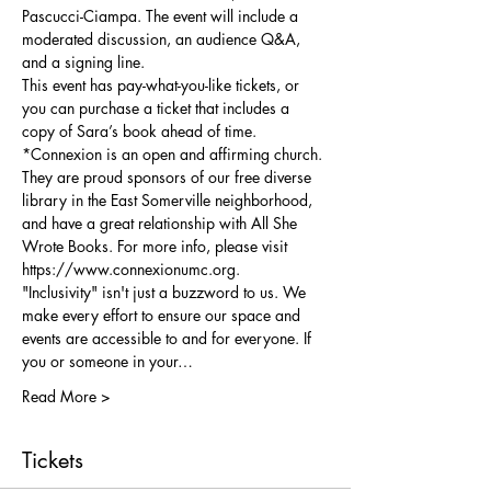
Pascucci-Ciampa. The event will include a 
moderated discussion, an audience Q&A, 
and a signing line.
This event has pay-what-you-like tickets, or 
you can purchase a ticket that includes a 
copy of Sara’s book ahead of time.
*Connexion is an open and affirming church. 
They are proud sponsors of our free diverse 
library in the East Somerville neighborhood, 
and have a great relationship with All She 
Wrote Books. For more info, please visit 
https://www.connexionumc.org. 
"Inclusivity" isn't just a buzzword to us. We 
make every effort to ensure our space and 
events are accessible to and for everyone. If 
you or someone in your…
Read More >
Tickets