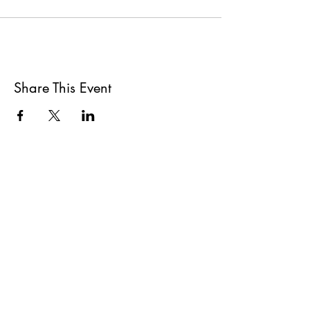
Share This Event
All She Wrote Books
75 Washington Street
Somerville, MA 02143
(617)-440-4623