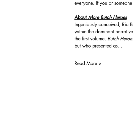
everyone. If you or someone
About 
More Butch Heroes
Ingeniously conceived, Ria Br
within the dominant narratives
the first volume, 
Butch Heroe
but who presented as…
Read More >