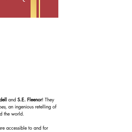
dell
 and 
S.E. Fleenor
! They 
oes
, an ingenious retelling of 
d the world.
re accessible to and for 