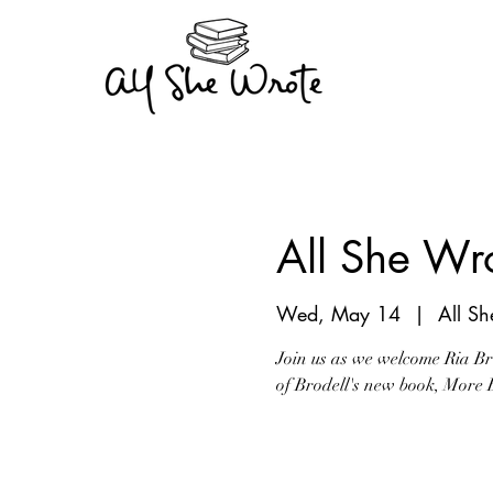
All She Wro
Wed, May 14
  |  
All S
Join us as we welcome Ria Bro
of Brodell's new book, More 
Tickets are not on s