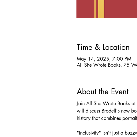
Time & Location
May 14, 2025, 7:00 PM
All She Wrote Books, 75 W
About the Event
Join All She Wrote Books at
will discuss Brodell's new bo
history that combines portra
"Inclusivity" isn't just a bu