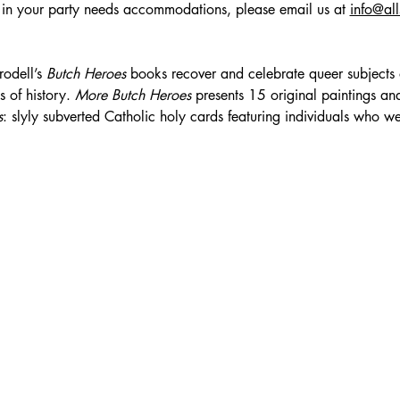
 in your party needs accommodations, please email us at 
info@al
odell’s 
Butch Heroes
 books recover and celebrate queer subjects
 of history. 
More Butch Heroes
 presents 15 original paintings and
s
: slyly subverted Catholic holy cards featuring individuals who we