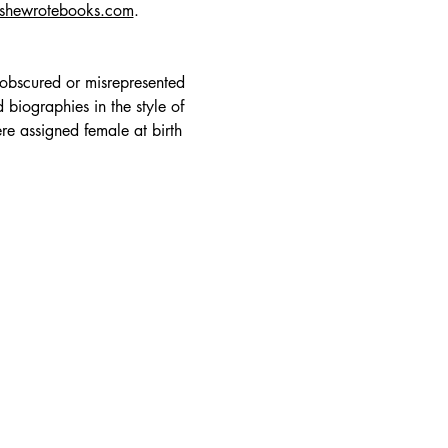
lshewrotebooks.com
.
 obscured or misrepresented 
 biographies in the style of 
re assigned female at birth 