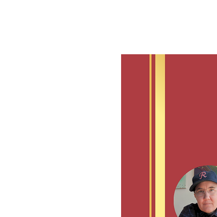
See other events