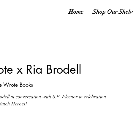
Home
Shop Our Shelv
te x Ria Brodell
he Wrote Books
dell in conversation with S.E. Fleenor in celebration
Butch Heroes!
ale