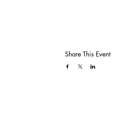
Share This Event
All She Wrote Books