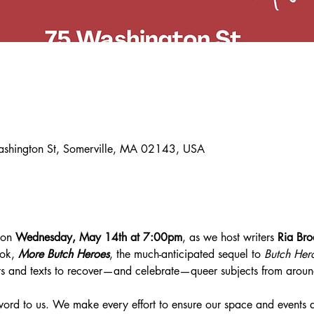
ashington St, Somerville, MA 02143, USA
 on 
Wednesday, May 14th at 7:00pm
, as we host writers 
Ria Bro
ok, 
More Butch Heroes
, the much-anticipated sequel to 
Butch Her
its and texts to recover—and celebrate—queer subjects from aroun
zzword to us. We make every effort to ensure our space and events a