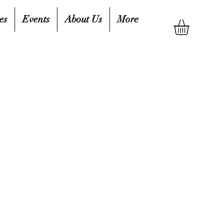
es
Events
About Us
More