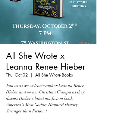
All She Wrote x
Leanna Renee Hieber
Thu, Oct 02
  |  
All She Wrote Books
Join us as we welcome author Leanna Renee
Hieber and owner Christina Ciampa as they
discuss Hieber's latest nonfiction book,
America’s Most Gothic: Haunted History
Stranger than Fiction !
Tickets are not on sale