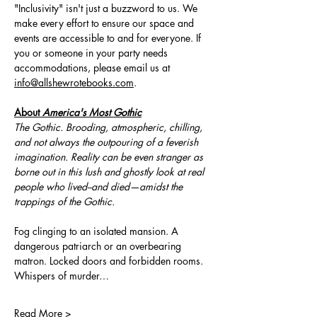
"Inclusivity" isn't just a buzzword to us. We 
make every effort to ensure our space and 
events are accessible to and for everyone. If 
you or someone in your party needs 
accommodations, please email us at 
info@allshewrotebooks.com
.
About 
America's Most Gothic
The Gothic. Brooding, atmospheric, chilling, 
and not always the outpouring of a feverish 
imagination. Reality can be even stranger as 
borne out in this lush and ghostly look at real 
people who lived--and died—amidst the 
trappings of the Gothic.
Fog clinging to an isolated mansion. A 
dangerous patriarch or an overbearing 
matron. Locked doors and forbidden rooms. 
Whispers of murder…
Read More >