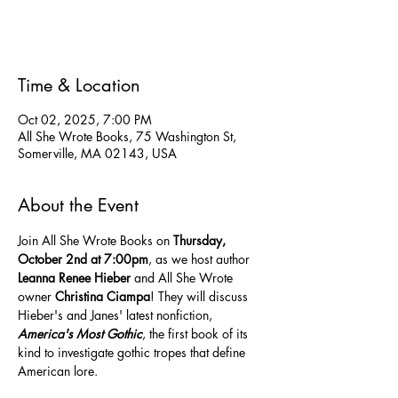
See other events
Time & Location
Oct 02, 2025, 7:00 PM
All She Wrote Books, 75 Washington St,
Somerville, MA 02143, USA
About the Event
Join All She Wrote Books on 
Thursday, 
October 2nd at 7:00pm
, as we host author 
Leanna Renee Hieber
 and All She Wrote 
owner 
Christina Ciampa
! They will discuss 
Hieber's and Janes' latest nonfiction, 
America's Most Gothic
, the first book of its 
kind to investigate gothic tropes that define 
American lore.