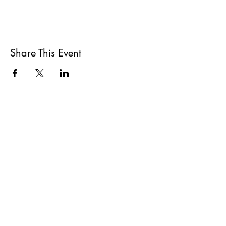
Share This Event
All She Wrote Books
75 Washington Street
Somerville, MA 02143
(617)-440-4623
info@allshewrotebooks.com