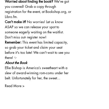
Worried about finding the book?
 We've got 
you covered! Grab a copy through 
registration for the event, at 
Bookshop.org
, or 
Libro.fm
.
Can't make it?
 No worries! Let us know 
ASAP so we can release your spot to 
someone eagerly waiting on the waitlist. 
Don't miss out- register now!
Remember:
 This event has limited capacity, 
so grab your ticket and claim your seat 
before it's too late! We can't wait to see you 
there! ✨
About the Book
Ellie Bishop is America’s sweetheart with a 
slew of award-winning rom-coms under her 
belt. Unfortunately for her, the sweet…
Read More >