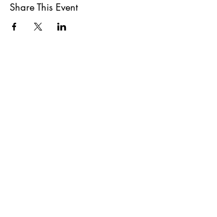
Share This Event
All She Wrote Books
75 Washington Street
Somerville, MA 02143
(617)-440-4623
info@allshewrotebooks.com
Shop Bookstore