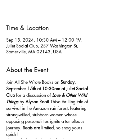
See other events
Time & Location
Sep 15, 2024, 10:30 AM – 12:00 PM
Juliet Social Club, 257 Washington St,
Somerville, MA 02143, USA
About the Event
Join All She Wrote Books on 
Sunday,
September 15th at 10:30am at Juliet Social 
Club
 for a discussion of 
Love & Other Wild 
Things
 by 
Alyson Root
! Thisa thrilling tale of 
survival in the Amazon rainforest, featuring 
strong-willed, stubborn women whose 
opposing personalities ignite a tumultuous 
journey. 
Seats are
limited
, so snag yours 
quick! 