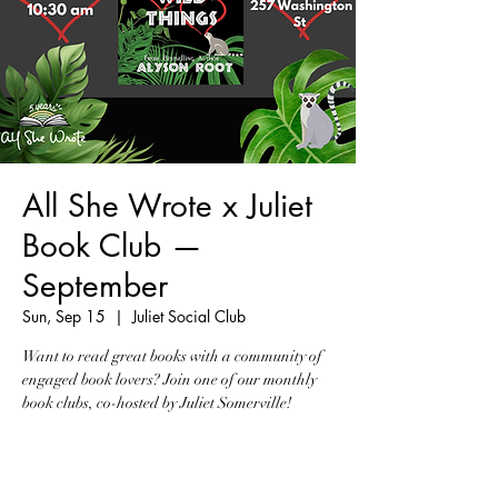
All She Wrote x Juliet
Book Club —
September
Sun, Sep 15
  |  
Juliet Social Club
Want to read great books with a community of
engaged book lovers? Join one of our monthly
book clubs, co-hosted by Juliet Somerville!
Tickets are not on sale