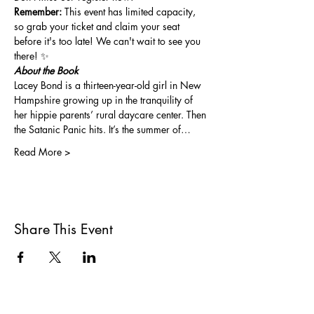
Remember:
 This event has limited capacity, 
so grab your ticket and claim your seat 
before it's too late! We can't wait to see you 
there! ✨
About the Book
Lacey Bond is a thirteen-year-old girl in New 
Hampshire growing up in the tranquility of 
her hippie parents’ rural daycare center. Then 
the Satanic Panic hits. It’s the summer of…
Read More >
Share This Event