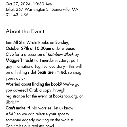
Oct 27, 2024, 10:30 AM
Juliet, 257 Washington St, Somerville, MA
02143, USA
About the Event
Join All She Wrote Books on 
Sunday,
October 27th at 10:30am at Juliet Social 
Club
 for a discussion of 
Rainbow Black
 by 
Maggie Thrash
! Part murder mystery, part 
gay international-fugitive love story—this will 
be a thrilling ride! 
Seats are
limited
, so snag 
yours quick!
Worried about finding the book?
 We've got 
you covered! Grab a copy through 
registration for the event, at 
Bookshop.org
, or 
Libro.fm
.
Can't make it?
 No worries! Let us know 
ASAP so we can release your spot to 
someone eagerly waiting on the waitlist. 
Don't miss out- register now!