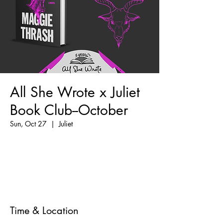
All She Wrote x Juliet
Book Club--October
Sun, Oct 27
  |  
Juliet
Tickets are not on sale
See other events
Time & Location