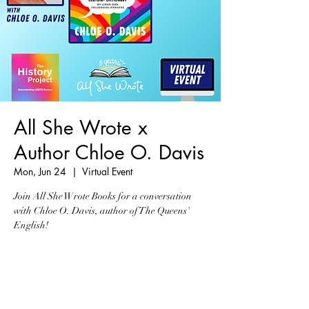
All She Wrote x
Author Chloe O. Davis
Mon, Jun 24
  |  
Virtual Event
Join All She Wrote Books for a conversation
with Chloe O. Davis, author of The Queens'
English!
Registration is closed
See other events