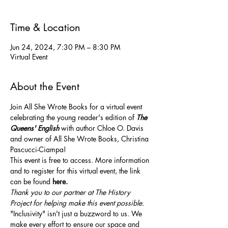
Time & Location
Jun 24, 2024, 7:30 PM – 8:30 PM
Virtual Event
About the Event
Join All She Wrote Books for a virtual event 
celebrating the young reader's edition of 
The 
Queens' English
with author Chloe O. Davis 
and owner of All She Wrote Books, Christina 
Pascucci-Ciampa!
This event is free to access. More information 
and to register for this virtual event, the link 
can be found 
here.
Thank you to our partner at The History 
Project for helping make this event possible.
"Inclusivity" isn't just a buzzword to us. We 
make every effort to ensure our space and 