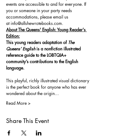
events are accessible to and for everyone. If 
you or someone in your party needs 
accommodations, please email us 
at 
info@allshewrotebooks.com
.
About The Queens' English: Young Reader's 
Edition:
This young readers adaptation of 
The 
Queens’ English
 is a nonfiction illustrated 
reference guide to the LGBTQIA+ 
community’s contributions to the English 
language.
This playful, richly illustrated visual dictionary 
is the perfect book for anyone who has ever 
wondered about the origin…
Read More >
Share This Event