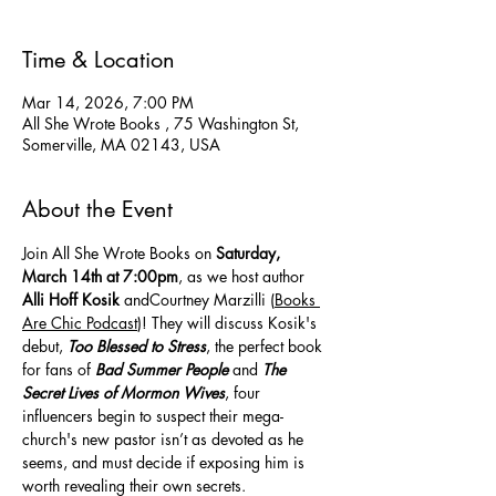
Time & Location
Mar 14, 2026, 7:00 PM
All She Wrote Books , 75 Washington St,
Somerville, MA 02143, USA
About the Event
Join All She Wrote Books on 
Saturday, 
March 14th at 7:00pm
, as we host author 
Alli Hoff Kosik
 andCourtney Marzilli (
Books 
Are Chic Podcast
)! They will discuss Kosik's 
debut, 
Too Blessed to Stress
, the perfect book 
for fans of 
Bad Summer People
 and 
The 
Secret Lives of Mormon Wives
, four 
influencers begin to suspect their mega-
church's new pastor isn’t as devoted as he 
seems, and must decide if exposing him is 
worth revealing their own secrets.