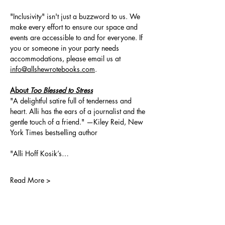
"Inclusivity" isn't just a buzzword to us. We 
make every effort to ensure our space and 
events are accessible to and for everyone. If 
you or someone in your party needs 
accommodations, please email us at 
info@allshewrotebooks.com
.
About 
Too Blessed to Stress
"A delightful satire full of tenderness and 
heart. Alli has the ears of a journalist and the 
gentle touch of a friend." —Kiley Reid, New 
York Times bestselling author
"Alli Hoff Kosik’s…
Read More >