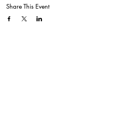
Share This Event
All She Wrote Books
75 Washington Street
Somerville, MA 02143
(617)-440-4623
info@allshewrotebooks.com
Shop Bookstore