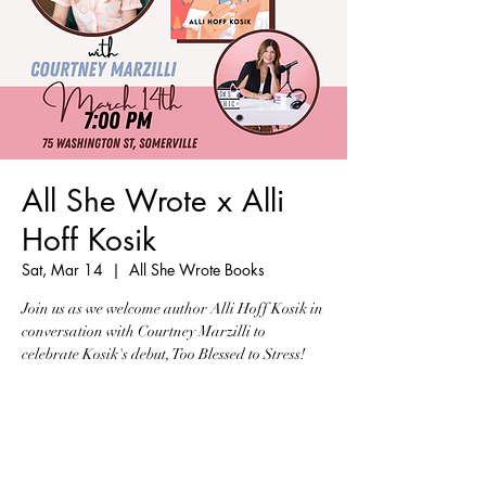
All She Wrote x Alli
Hoff Kosik
Sat, Mar 14
  |  
All She Wrote Books
Join us as we welcome author Alli Hoff Kosik in
conversation with Courtney Marzilli to
celebrate Kosik's debut, Too Blessed to Stress!
Tickets are not on sale
See other events