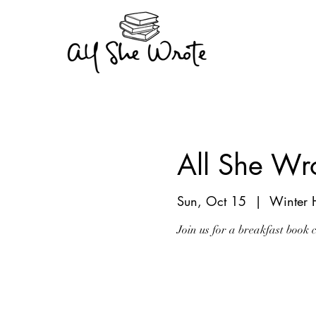
All She Wr
Sun, Oct 15
  |  
Winter 
Join us for a breakfast book 
Registration is clo
See other events