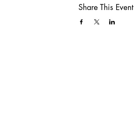
Share This Event
All She Wrote Books
75 Washington Street
Somerville, MA 02143
(617)-440-4623
info@allshewrotebooks.com