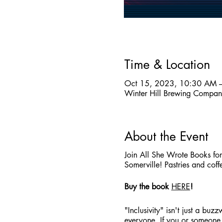
Time & Location
Oct 15, 2023, 10:30 AM 
Winter Hill Brewing Compa
About the Event
Join All She Wrote Books fo
Somerville! Pastries and coff
Buy the book
HERE
!
"Inclusivity" isn't just a bu
everyone. If you or someone