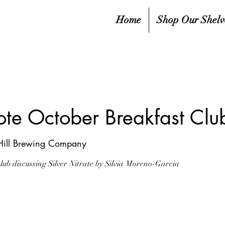
Home
Shop Our Shelv
ote October Breakfast Clu
Hill Brewing Company
club discussing Silver Nitrate by Silvia Moreno-Garcia
sed