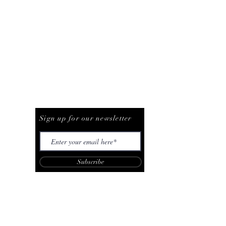
Be The First To Know
Sign up for our newsletter
Subscribe