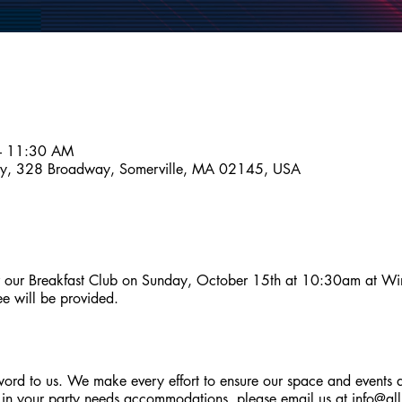
– 11:30 AM
ny, 328 Broadway, Somerville, MA 02145, USA
r our Breakfast Club on Sunday, October 15th at 10:30am at Wint
ee will be provided.
zzword to us. We make every effort to ensure our space and events 
 in your party needs accommodations, please email us at
info@al