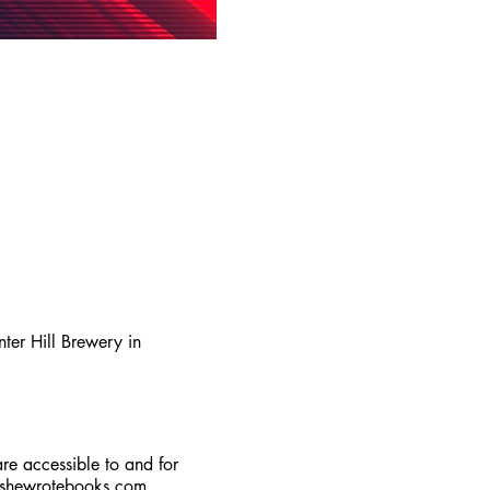
er Hill Brewery in
are accessible to and for
lshewrotebooks.com
.