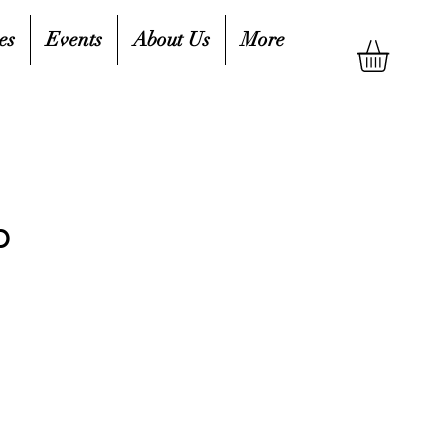
es
Events
About Us
More
b