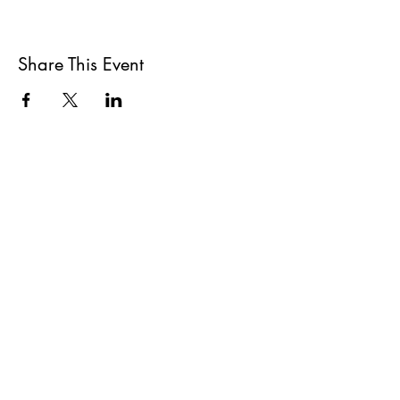
Share This Event
All She Wrote Books
75 Washington Street
Somerville, MA 02143
(617)-440-4623
info@allshewrotebooks.com