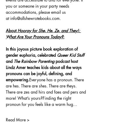
you or someone in your party needs 
accommodations, please email us 
at 
info@allshewrotebooks.com
.
About 
Hooray for She, He, Ze, and They!: 
What Are Your Pronouns Today?
:
In this joyous picture book exploration of 
gender euphoria, celebrated 
Queer Kid Stuff
and 
The Rainbow Parenting
 podcast host 
Lindz Amer teaches kids about all the ways 
pronouns can be joyful, defining, and 
empowering.
Everyone has a pronoun. There 
are hes. There are shes. There are theys. 
There are zes and hirs and faes and pers and 
more! What’s yours?Finding the right 
pronoun for you feels like a warm hug…
Read More >