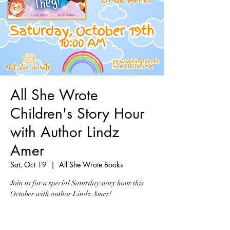
All She Wrote
Children's Story Hour
with Author Lindz
Amer
Sat, Oct 19
  |  
All She Wrote Books
Join us for a special Saturday story hour this
October with author Lindz Amer!
Tickets are not on sale