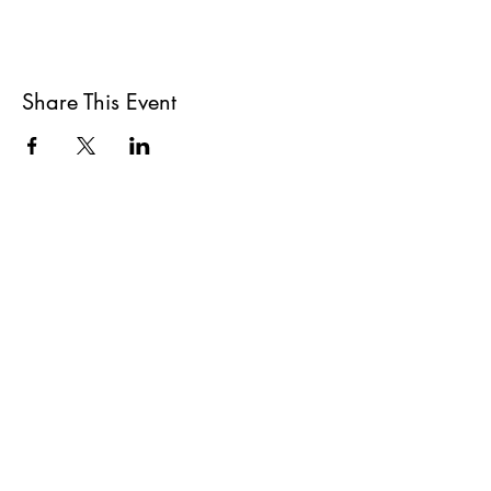
Share This Event
All She Wrote Books
75 Washington Street
Somerville, MA 02143
(617)-440-4623
info@allshewrotebooks.com