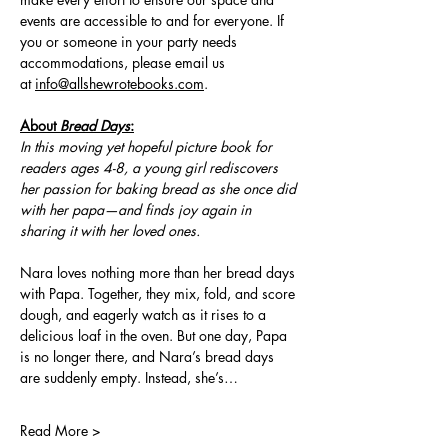
events are accessible to and for everyone. If 
you or someone in your party needs 
accommodations, please email us 
at 
info@allshewrotebooks.com
.
About 
Bread Days
:
In this moving yet hopeful picture book for 
readers ages 4-8, a young girl rediscovers 
her passion for baking bread as she once did 
with her papa—and finds joy again in 
sharing it with her loved ones.
Nara loves nothing more than her bread days 
with Papa. Together, they mix, fold, and score 
dough, and eagerly watch as it rises to a 
delicious loaf in the oven. But one day, Papa 
is no longer there, and Nara’s bread days 
are suddenly empty. Instead, she’s…
Read More >