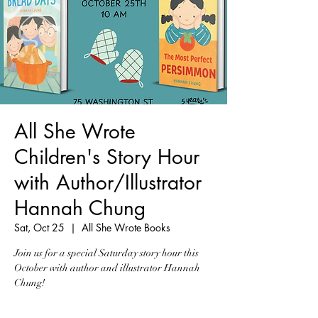
All She Wrote
Children's Story Hour
with Author/Illustrator
Hannah Chung
Sat, Oct 25
  |  
All She Wrote Books
Join us for a special Saturday story hour this
October with author and illustrator Hannah
Chung!