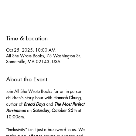
Tickets are not on sale
See other events
Time & Location
Oct 25, 2025, 10:00 AM
All She Wrote Books, 75 Washington St,
Somerville, MA 02143, USA
About the Event
Join All She Wrote Books for an in-person 
children's story hour with 
Hannah Chung
, 
author of 
Bread Days 
and
 The Most Perfect 
Persimmon 
on 
Saturday, October 25th
 at 
10:00am.
"Inclusivity" isn't just a buzzword to us. We 
make every effort to ensure our space and 