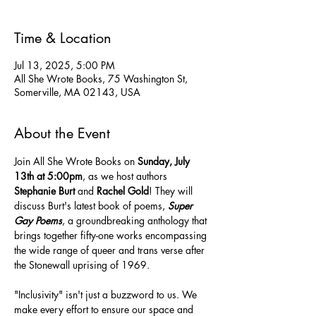
Time & Location
Jul 13, 2025, 5:00 PM
All She Wrote Books, 75 Washington St,
Somerville, MA 02143, USA
About the Event
Join All She Wrote Books on 
Sunday, July 
13th at 5:00pm
, as we host authors 
Stephanie Burt
 and 
Rachel Gold
! They will 
discuss Burt's latest book of poems, 
Super 
Gay Poems
, a groundbreaking anthology that 
brings together fifty-one works encompassing 
the wide range of queer and trans verse after 
the Stonewall uprising of 1969.
"Inclusivity" isn't just a buzzword to us. We 
make every effort to ensure our space and 