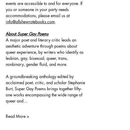
events are accessible to and for everyone. If 
you or someone in your party needs 
accommodations, please email us at 
info@allshewrotebooks.com
.
About 
Super Gay Poems
A major poet and literary critic leads an 
aesthetic adventure through poems about 
queer experience, by writers who identify as 
lesbian, gay, bisexual, queer, trans, 
nonbinary, gender fluid, and more.
A groundbreaking anthology edited by 
acclaimed poet, critic, and scholar Stephanie 
Burt, Super Gay Poems brings together fifty-
one works encompassing the wide range of 
queer and…
Read More >