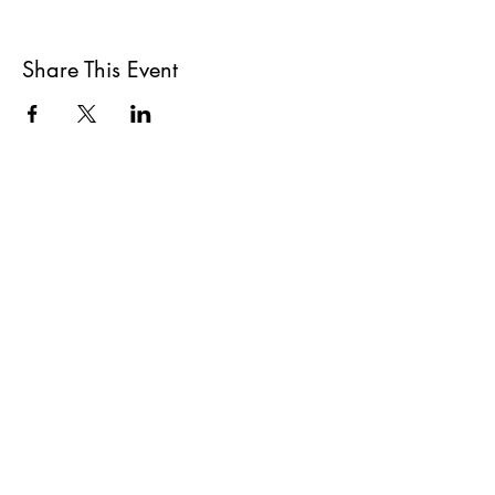
Share This Event
All She Wrote Books
75 Washington Street
Somerville, MA 02143
(617)-440-4623
info@allshewrotebooks.com