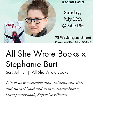
All She Wrote Books x
Stephanie Burt
Sun, Jul 13
  |  
All She Wrote Books
Join us as we welcome authors Stephanie Burt
and Rachel Gold and as they discuss Burt's
latest poetry book, Super Gay Poems!
Tickets are not on sale
See other events