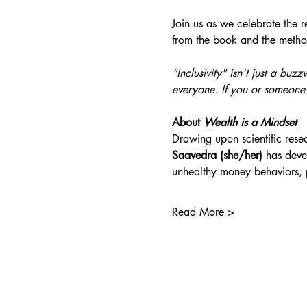
Join us as we celebrate the 
from the book and the metho
"Inclusivity" isn't just a bu
everyone. If you or someone
About 
Wealth is a Mindset
Drawing upon scientific rese
Saavedra (she/her)
 has deve
unhealthy money behaviors,
Read More >