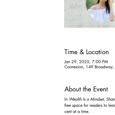
Time & Location
Jan 29, 2025, 7:00 PM
Connexion, 149 Broadway,
About the Event
In 
Wealth Is a Mindset
, Shan
free space for readers to le
cent at a time.