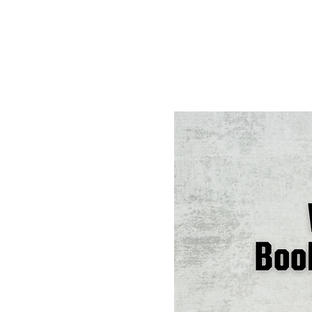
Tickets are not on s
See other events