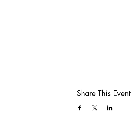
Share This Event