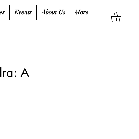
es
Events
About Us
More
ra: A