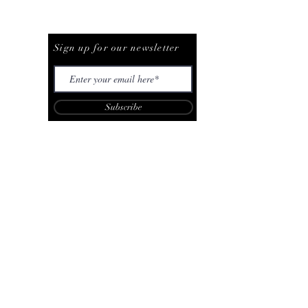
Be The First To Know
Sign up for our newsletter
Subscribe