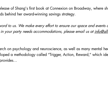
release of Shang's first book at Connexion on Broadway, where she'
ds behind her award-winning savings strategy.
zzword to us. We make every effort to ensure our space and events a
 in your party needs accommodations, please email us at 
info@al
arch on psychology and neuroscience, as well as many mental hea
loped a methodology called “Trigger, Action, Reward,” which ident
 provides…