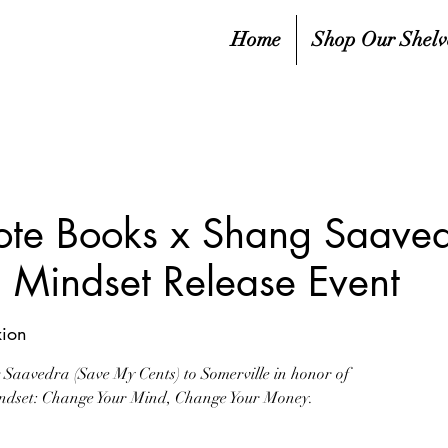
Home
Shop Our Shelv
ote Books x Shang Saaved
a Mindset Release Event
ion
Saavedra (Save My Cents) to Somerville in honor of
Mindset: Change Your Mind, Change Your Money.