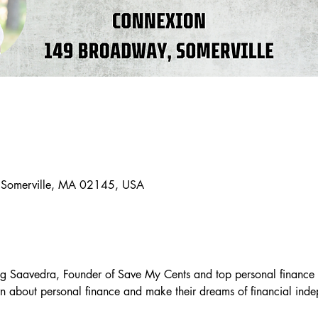
 Somerville, MA 02145, USA
g Saavedra, Founder of Save My Cents and top personal finance 
arn about personal finance and make their dreams of financial in