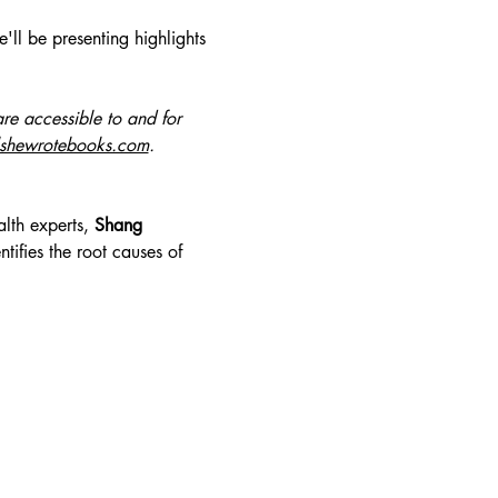
ll be presenting highlights 
re accessible to and for 
lshewrotebooks.com
.
lth experts, 
Shang 
ifies the root causes of 