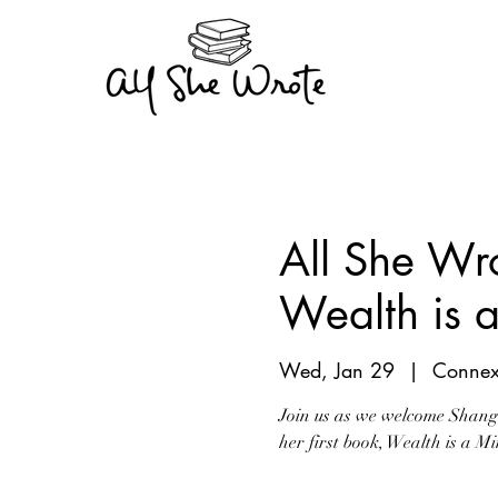
All She Wr
Wealth is 
Wed, Jan 29
  |  
Connex
Join us as we welcome Shang 
her first book, Wealth is a 