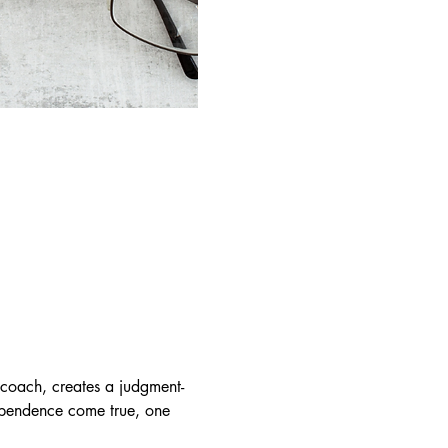
coach, creates a judgment-
dependence come true, one 