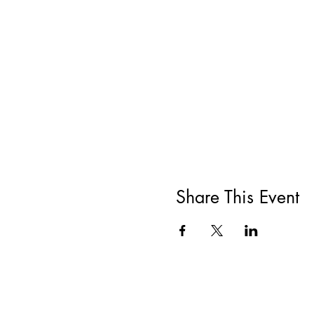
Share This Event