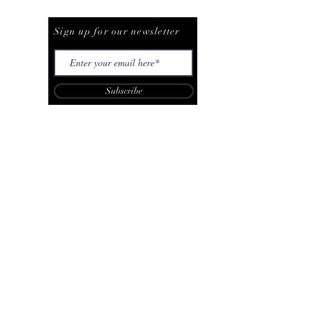
Be The First To Know
Sign up for our newsletter
Subscribe