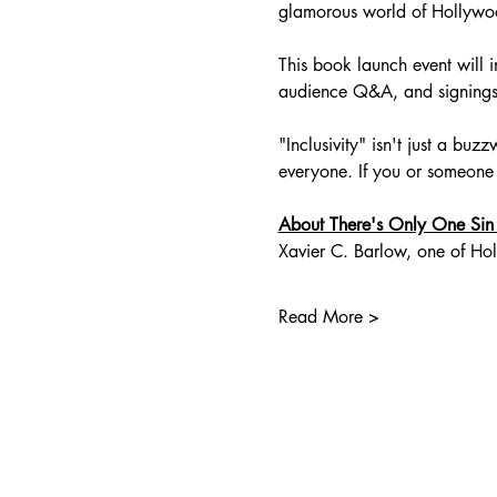
glamorous world of Hollywo
This book launch event will 
audience Q&A, and signings 
"Inclusivity" isn't just a bu
everyone. If you or someone
About There's Only One Sin
Xavier C. Barlow, one of Hol
Read More >