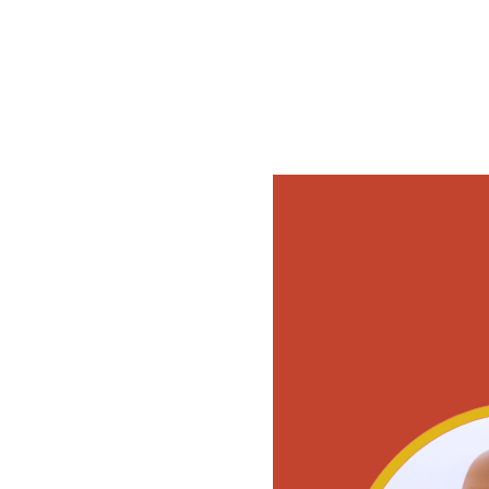
Tickets are not on s
See other events