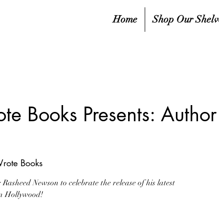
Home
Shop Our Shelv
ote Books Presents: Autho
Wrote Books
Rasheed Newson to celebrate the release of his latest
in Hollywood!