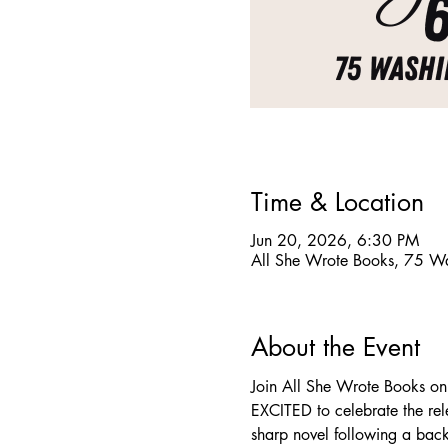
Time & Location
Jun 20, 2026, 6:30 PM
All She Wrote Books, 75 W
About the Event
Join All She Wrote Books on
EXCITED to celebrate the re
sharp novel following a backl