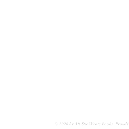
All She Wrote Books
75 Washington Street
Somerville, MA 02143
(617)-440-4623
info@allshewrotebooks.com
© 2026 by All She Wrote Books. Proudl