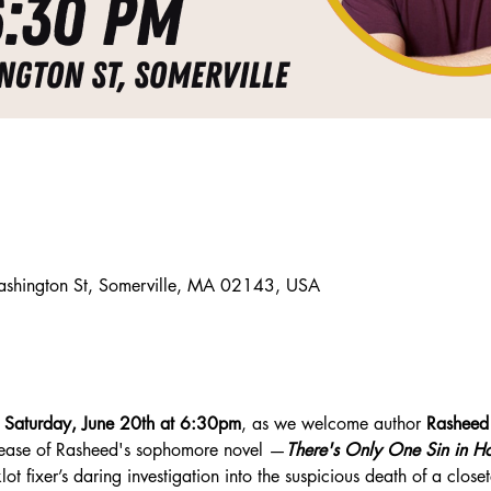
ashington St, Somerville, MA 02143, USA
 
Saturday, June 20th at 6:30pm
, as we welcome author 
Rasheed
lease of Rasheed's sophomore novel —
There's Only One Sin in H
ot fixer’s daring investigation into the suspicious death of a close