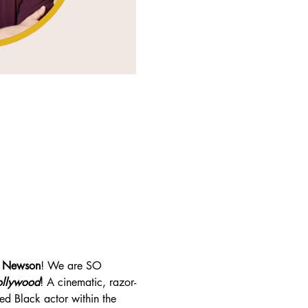
 Newson
! We are SO 
ollywood
! A cinematic, razor-
ted Black actor within the 