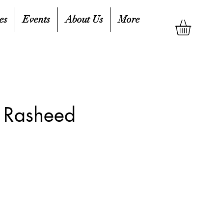
es
Events
About Us
More
r Rasheed