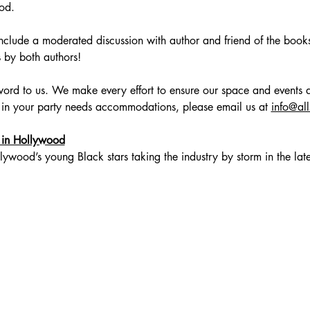
od.
include a moderated discussion with author and friend of the books
by both authors! 
zzword to us. We make every effort to ensure our space and events a
 in your party needs accommodations, please email us at 
info@al
 in Hollywood
lywood’s young Black stars taking the industry by storm in the la