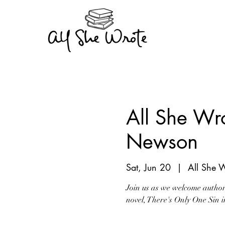
All She Wr
Newson
Sat, Jun 20
  |  
All She 
Join us as we welcome author 
novel, There's Only One Sin 