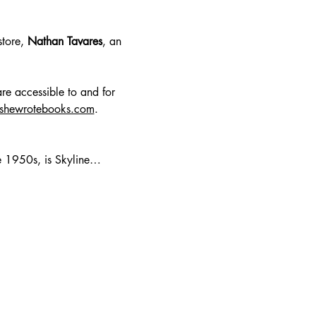
tore, 
Nathan Tavares
, an 
re accessible to and for 
lshewrotebooks.com
.
te 1950s, is Skyline…