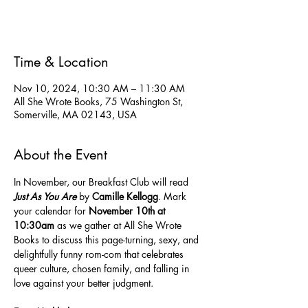
See other events
Time & Location
Nov 10, 2024, 10:30 AM – 11:30 AM
All She Wrote Books, 75 Washington St,
Somerville, MA 02143, USA
About the Event
In November, our Breakfast Club will read 
Just As You Are
 by 
Camille Kellogg
. Mark 
your calendar for 
November 10th at 
10:30am
 as we gather at All She Wrote 
Books to discuss this page-turning, sexy, and 
delightfully funny rom-com that celebrates 
queer culture, chosen family, and falling in 
love against your better judgment.