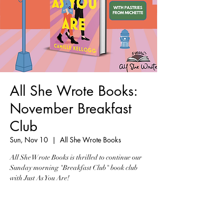
All She Wrote Books:
November Breakfast
Club
Sun, Nov 10
  |  
All She Wrote Books
All She Wrote Books is thrilled to continue our
Sunday morning "Breakfast Club" book club
with Just As You Are!
Tickets are not on sale