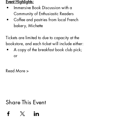
Event Highlights:
Immersive Book Discussion with a 
Community of Enthusiastic Readers
Coffee and pastries from local French 
bakery, Michette
Tickets are limited to due to capacity at the 
bookstore, and each ticket will include either:
A copy of the breakfast book club pick; 
or 
Read More >
Share This Event