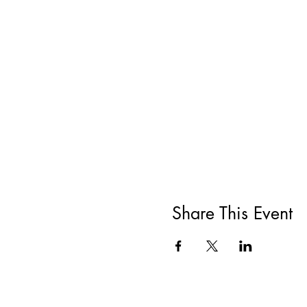
Share This Event