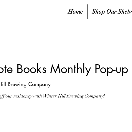
Home
Shop Our Shelv
rote Books Monthly Pop-
Hill Brewing Company
g off our residency with Winter Hill Brewing Company!
sed