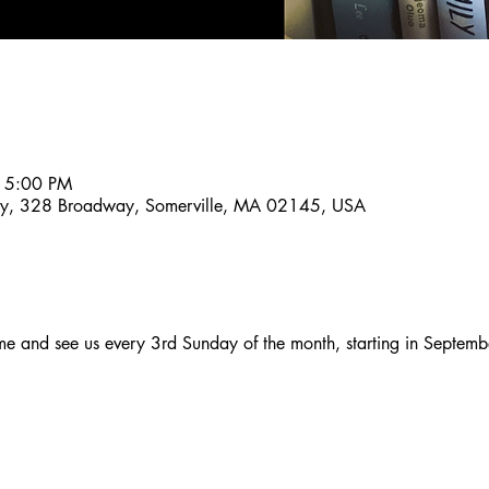
 5:00 PM
ny, 328 Broadway, Somerville, MA 02145, USA
and see us every 3rd Sunday of the month, starting in Septemb