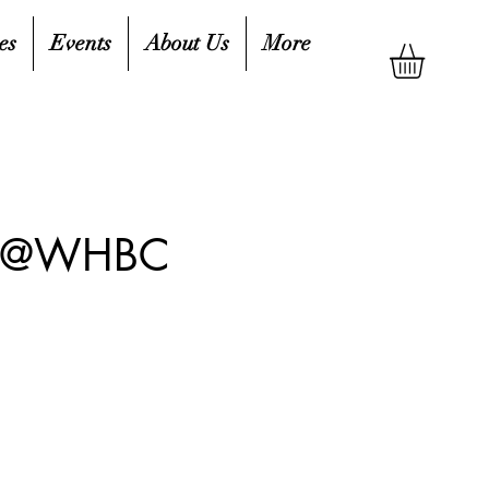
es
Events
About Us
More
up @WHBC