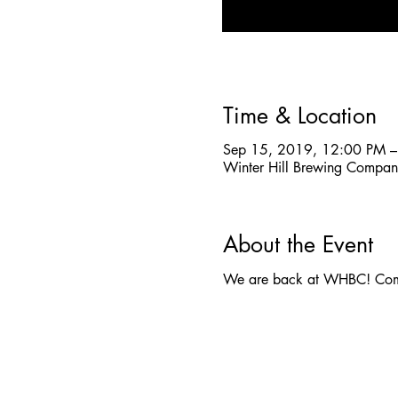
Time & Location
Sep 15, 2019, 12:00 PM –
Winter Hill Brewing Compa
About the Event
We are back at WHBC! Come 