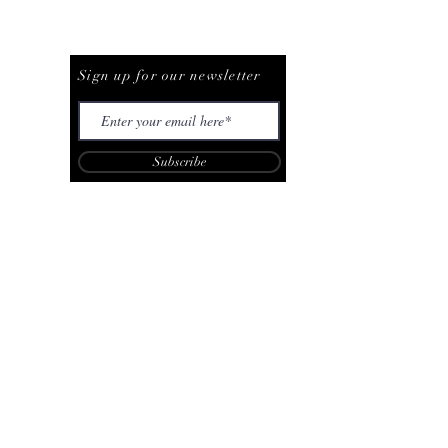
Be The First To Know
Sign up for our newsletter
Subscribe