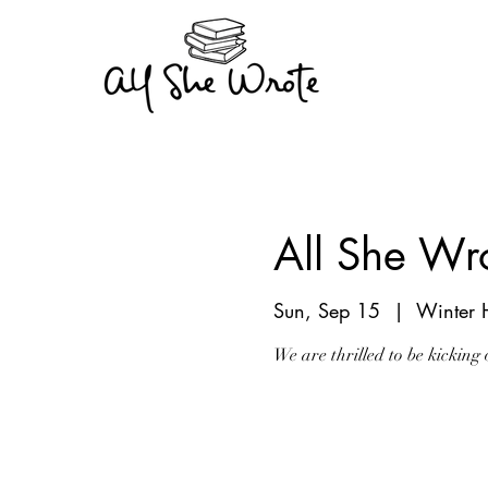
All She W
Sun, Sep 15
  |  
Winter 
We are thrilled to be kickin
Registration is Clo
See other events