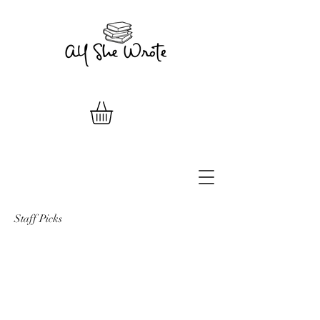
Staff Picks