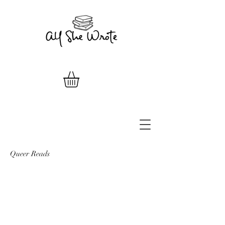
Queer Reads