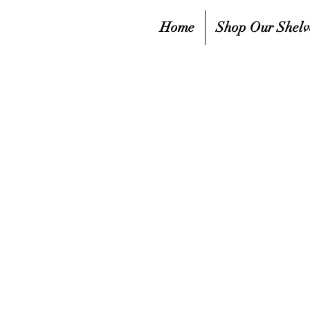
Home
Shop Our Shelv