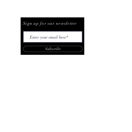
Be The First To Know
Sign up for our newsletter
Subscribe