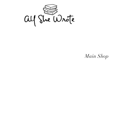
Main Shop