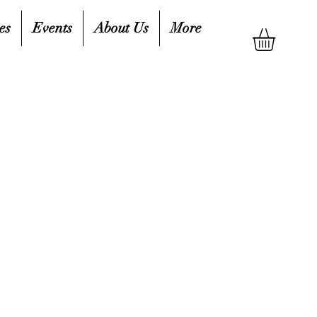
es
Events
About Us
More