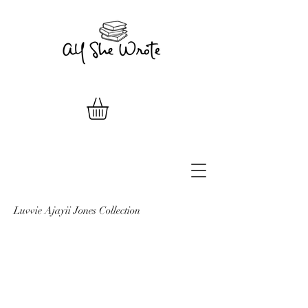
Luvvie Ajayii Jones Collection