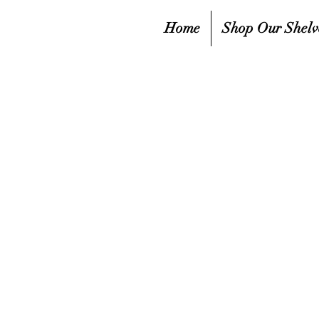
Home
Shop Our Shelv