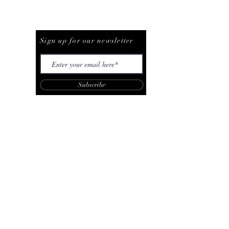
Be The First To Know
Sign up for our newsletter
Subscribe