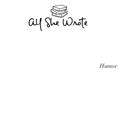
Humor