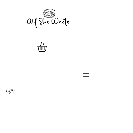
Gifts