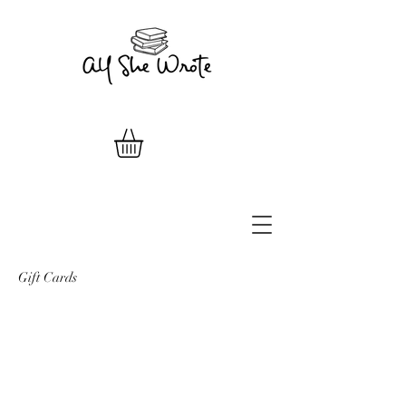
Gift Cards