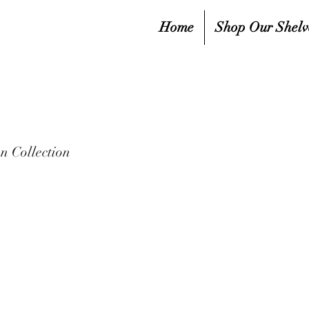
Home
Shop Our Shelv
 Collection