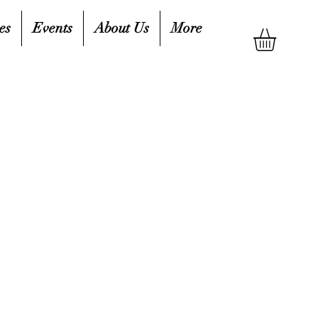
es
Events
About Us
More