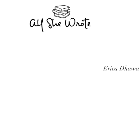
Erica Dhawan