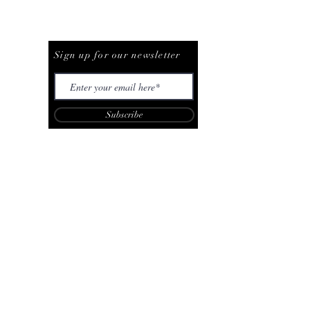
Be The First To Know
Sign up for our newsletter
Subscribe