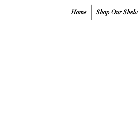
Home
Shop Our Shelv