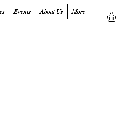
es
Events
About Us
More