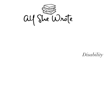
Disability