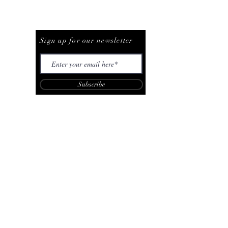
Be The First To Know
Sign up for our newsletter
Subscribe