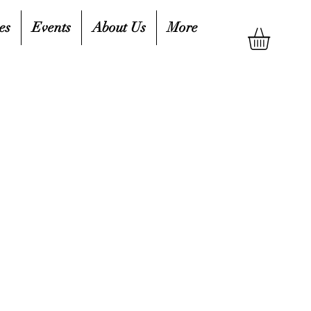
es
Events
About Us
More