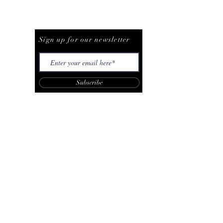
Be The First To Know
Sign up for our newsletter
Subscribe