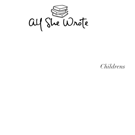
Childrens