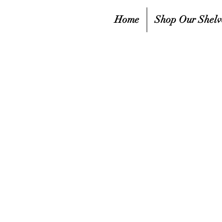
Home
Shop Our Shelv